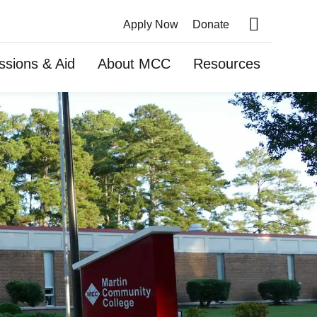
Apply Now
Donate
Search this site
ssions & Aid
About MCC
Resources