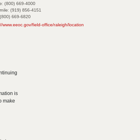
e: (800) 669-4000
mile: (919) 856-4151
(800) 669-6820
://www.eeoc.gov/field-office/raleigh/location
ntinuing
mation is
to make