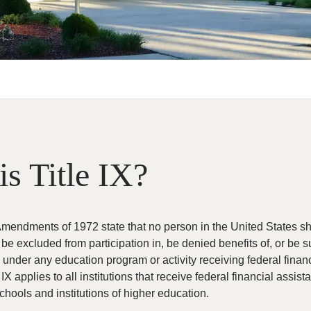
is Title IX?
endments of 1972 state that no person in the United States sh
, be excluded from participation in, be denied benefits of, or be 
n under any education program or activity receiving federal finan
 IX applies to all institutions that receive federal financial assist
chools and institutions of higher education.