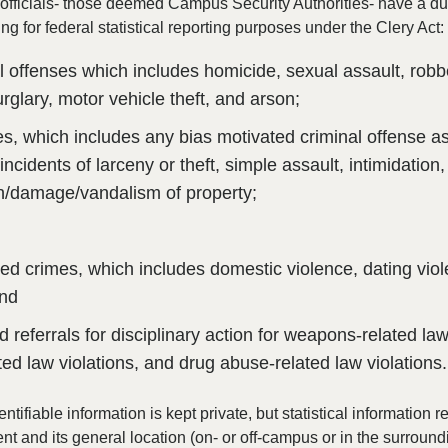
fficials- those deemed Campus Security Authorities- have a du
ing for federal statistical reporting purposes under the Clery Act:
al offenses which includes homicide, sexual assault, rob
urglary, motor vehicle theft, and arson;
s, which includes any bias motivated criminal offense as
incidents of larceny or theft, simple assault, intimidation
n/damage/vandalism of property;
 crimes, which includes domestic violence, dating vio
and
d referrals for disciplinary action for weapons-related law
ated law violations, and drug abuse-related law violations.
entifiable information is kept private, but statistical information 
ent and its general location (on- or off-campus or in the surround