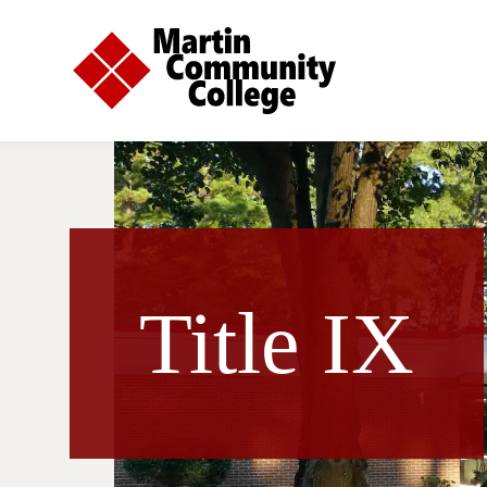
Title IX