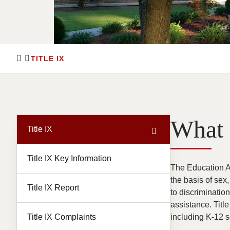
TITLE IX
What 
Title IX
Title IX Key Information
The Education Am
the basis of sex
Title IX Report
to discriminatio
assistance. Title
Title IX Complaints
including K-12 s