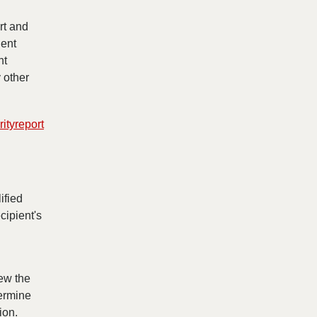
rt and
dent
nt
y other
ityreport
ified
cipient's
iew the
termine
ion.