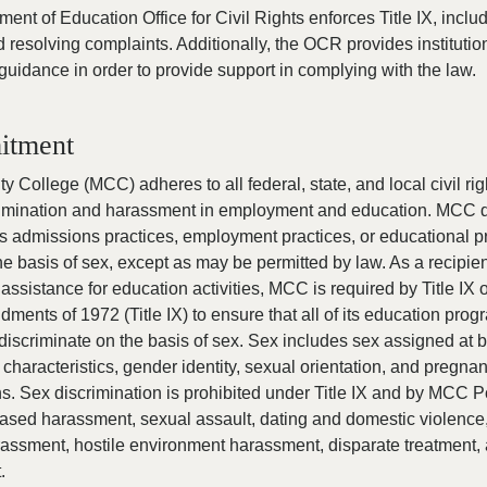
ent of Education Office for Civil Rights enforces Title IX, inclu
d resolving complaints. Additionally, the OCR provides institutio
guidance in order to provide support in complying with the law.
itment
 College (MCC) adheres to all federal, state, and local civil ri
crimination and harassment in employment and education. MCC 
its admissions practices, employment practices, or educational 
the basis of sex, except as may be permitted by law. As a recipien
 assistance for education activities, MCC is required by Title IX o
ents of 1972 (Title IX) to ensure that all of its education pro
 discriminate on the basis of sex. Sex includes sex assigned at b
 characteristics, gender identity, sexual orientation, and pregna
ns. Sex discrimination is prohibited under Title IX and by MCC P
based harassment, sexual assault, dating and domestic violence,
rassment, hostile environment harassment, disparate treatment,
.