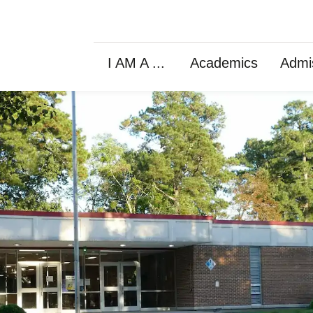
I AM A ...
Academics
Admi