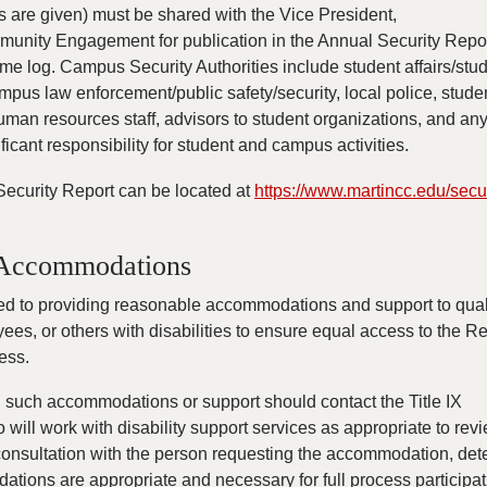
 are given) must be shared with the Vice President,
unity Engagement for publication in the Annual Security Repo
me log. Campus Security Authorities include student affairs/stu
ampus law enforcement/public safety/security, local police, stude
 human resources staff, advisors to student organizations, and an
nificant responsibility for student and campus activities.
Security Report can be located at
https://www.martincc.edu/secur
y Accommodations
d to providing reasonable accommodations and support to qual
ees, or others with disabilities to ensure equal access to the Re
ess.
such accommodations or support should contact the Title IX
 will work with disability support services as appropriate to rev
consultation with the person requesting the accommodation, de
ions are appropriate and necessary for full process participat