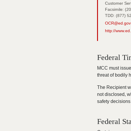
Customer Serv
Facsimile: (2
TDD: (877) 5
OCR@ed.gov
http://www.ed
Federal Ti
MCC must issue t
threat of bodily
The Recipient wi
not disclosed, w
safety decisions 
Federal Sta