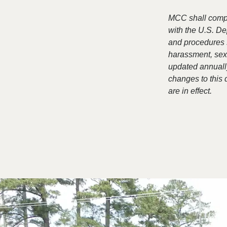
MCC shall comply
with the U.S. De
and procedures 
harassment, sexu
updated annually
changes to this
are in effect.