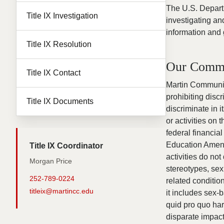
The U.S. Departm
Title IX Investigation
investigating an
information and 
Title IX Resolution
Our Comm
Title IX Contact
Martin Community
prohibiting dis
Title IX Documents
discriminate in 
or activities on 
federal financial
Education Amendm
Title IX Coordinator
activities do not
Morgan Price
stereotypes, sex
252-789-0224
related conditio
titleix@martincc.edu
it includes sex-
quid pro quo ha
disparate impact