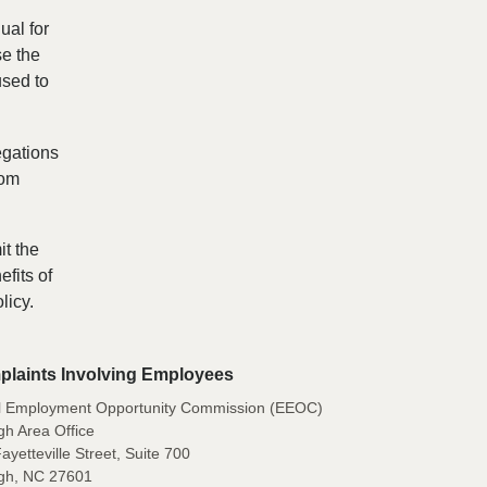
ual for
se the
used to
egations
rom
it the
fits of
licy.
laints Involving Employees
l Employment Opportunity Commission (EEOC)
gh Area Office
ayetteville Street, Suite 700
igh, NC 27601