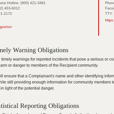
ice Hotline: (800) 421-3481
Phon
02) 453-6012
Facsi
21-2172
TTY: 
https
.gov/ocr
mely Warning Obligations
imely warnings for reported incidents that pose a serious or co
 harm or danger to members of the Recipient community.
ll ensure that a Complainant's name and other identifying infor
hile still providing enough information for community members 
in light of the potential danger.
tistical Reporting Obligations