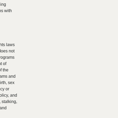
ding
ns with
ghts laws
does not
programs
t of
f the
grams and
irth, sex
ncy or
olicy, and
 stalking,
 and