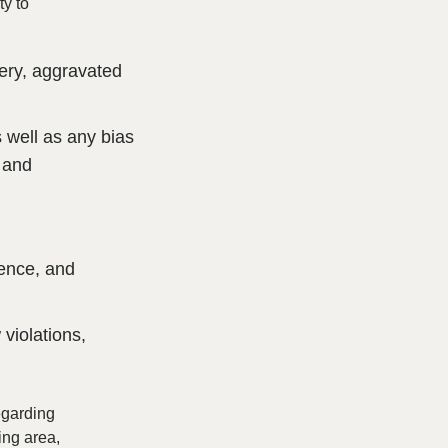
ty to
bery, aggravated
 well as any bias
, and
lence, and
 violations,
regarding
ing area,