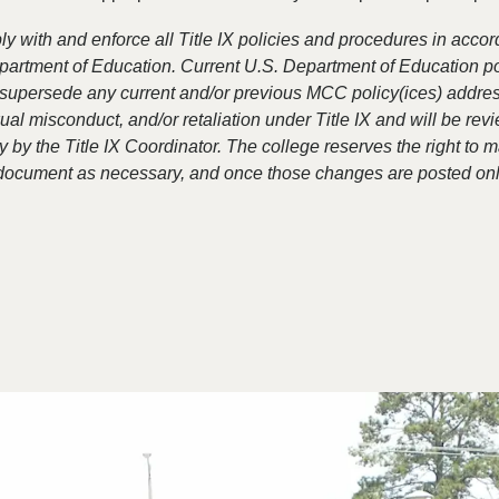
 with and enforce all Title IX policies and procedures in acco
partment of Education. Current U.S. Department of Education po
supersede any current and/or previous MCC policy(ices) addre
al misconduct, and/or retaliation under Title IX and will be re
 by the Title IX Coordinator. The college reserves the right to 
 document as necessary, and once those changes are posted onl