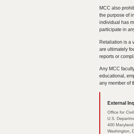
MCC also prohibit
the purpose of in
individual has ma
participate in a
Retaliation is a
are ultimately fo
reports or compl
Any MCC faculty 
educational, emp
any member of t
External Inq
Office for Civ
U.S. Departme
400 Maryland
Washington, 