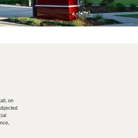
all, on
subjected
cial
ance,