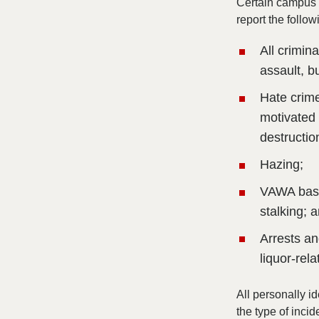
Certain campus o
report the follow
All crimin
assault, b
Hate crime
motivated 
destructio
Hazing;
VAWA based
stalking; 
Arrests an
liquor-rel
All personally id
the type of incid