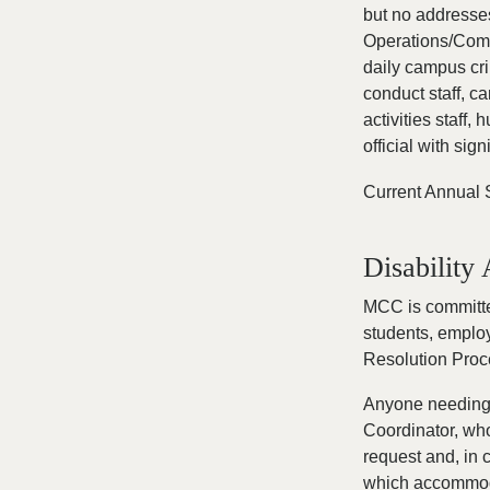
but no addresses
Operations/Comm
daily campus cri
conduct staff, c
activities staff,
official with sig
Current Annual 
Disabilit
MCC is committe
students, employ
Resolution Proc
Anyone needing 
Coordinator, who
request and, in 
which accommodat