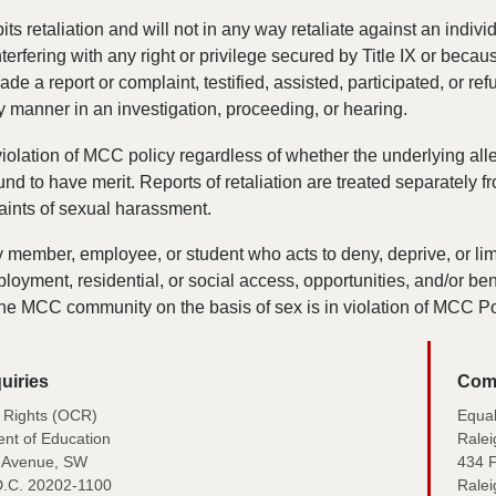
s retaliation and will not in any way retaliate against an individ
terfering with any right or privilege secured by Title IX or becau
de a report or complaint, testified, assisted, participated, or ref
ny manner in an investigation, proceeding, or hearing.
 violation of MCC policy regardless of whether the underlying all
und to have merit. Reports of retaliation are treated separately f
aints of sexual harassment.
member, employee, or student who acts to deny, deprive, or lim
loyment, residential, or social access, opportunities, and/or bene
he MCC community on the basis of sex is in violation of MCC Po
uiries
Comp
il Rights (OCR)
Equa
nt of Education
Ralei
 Avenue, SW
434 F
D.C. 20202-1100
Rale