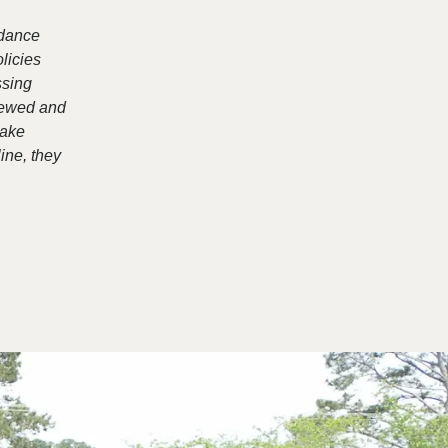
rdance
licies
ssing
viewed and
make
ine, they