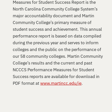
Measures for Student Success Report is the
North Carolina Community College System’s
major accountability document and Martin
Community College’s primary measure of
student success and achievement. This annual
performance report is based on data compiled
during the previous year and serves to inform
colleges and the public on the performance of
our 58 community colleges. Martin Community
College’s results and the current and past
NCCCS Performance Measures for Student
Success reports are available for download in
PDF format at
www.martincc.edu/ie
.