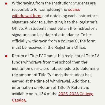
Withdrawing from the Institution: Students are
responsible for completing the
course
withdrawal form
and obtaining each instructor’s
signature prior to submitting it to the Registrar’s
Office. All students must obtain the instructor’s
signature and last date of attendance. To be
officially withdrawn from a course(s), the form
must be received in the Registrar’s Office.
Return of Title IV Grants: If a recipient of Title IV
funds withdraws from the school then the
institution uses a pro rata schedule to determine
the amount of Title IV funds the student has
earned at the time of withdrawal. Additional
information on Return of Title IV Returns is
available on p. 134 of the
2025-2026 College
Catalog
.