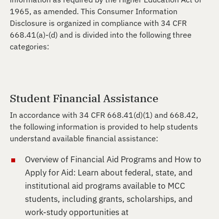
1965, as amended. This Consumer Information
Disclosure is organized in compliance with 34 CFR
668.41(a)-(d) and is divided into the following three
categories:
Student Financial Assistance
In accordance with 34 CFR 668.41(d)(1) and 668.42,
the following information is provided to help students
understand available financial assistance:
Overview of Financial Aid Programs and How to
Apply for Aid: Learn about federal, state, and
institutional aid programs available to MCC
students, including grants, scholarships, and
work-study opportunities at