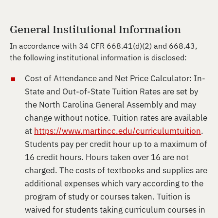
General Institutional Information
In accordance with 34 CFR 668.41(d)(2) and 668.43,
the following institutional information is disclosed:
Cost of Attendance and Net Price Calculator: In-
State and Out-of-State Tuition Rates are set by
the North Carolina General Assembly and may
change without notice. Tuition rates are available
at
https://www.martincc.edu/curriculumtuition
.
Students pay per credit hour up to a maximum of
16 credit hours. Hours taken over 16 are not
charged. The costs of textbooks and supplies are
additional expenses which vary according to the
program of study or courses taken. Tuition is
waived for students taking curriculum courses in