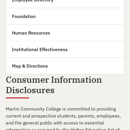
Foundation
Human Resources
Institutional Effectiveness
Map & Directions
Consumer Information
Disclosures
Martin Community College is committed to providing
current and prospective students, parents, employees,
and the general public with access to essential
information as required by the Higher Education Act of