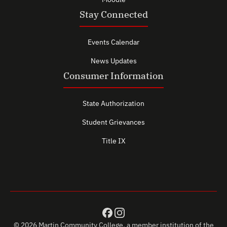
Stay Connected
Events Calendar
News Updates
Consumer Information
State Authorization
Student Grievances
Title IX
© 2026 Martin Community College, a member institution of the