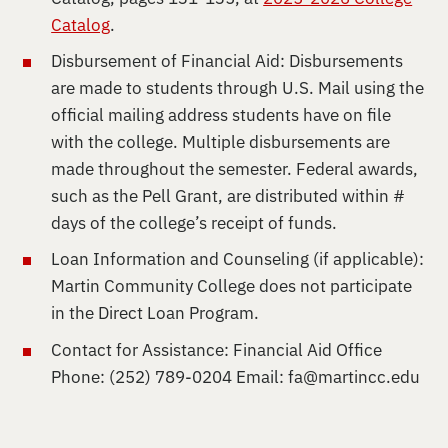
Catalog
.
Disbursement of Financial Aid: Disbursements
are made to students through U.S. Mail using the
official mailing address students have on file
with the college. Multiple disbursements are
made throughout the semester. Federal awards,
such as the Pell Grant, are distributed within #
days of the college’s receipt of funds.
Loan Information and Counseling (if applicable):
Martin Community College does not participate
in the Direct Loan Program.
Contact for Assistance: Financial Aid Office
Phone: (252) 789-0204 Email:
fa@martincc.edu