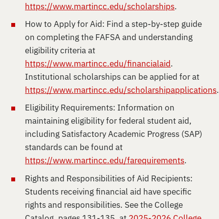
https://www.martincc.edu/scholarships
.
How to Apply for Aid: Find a step-by-step guide
on completing the FAFSA and understanding
eligibility criteria at
https://www.martincc.edu/financialaid
.
Institutional scholarships can be applied for at
https://www.martincc.edu/scholarshipapplications
Eligibility Requirements: Information on
maintaining eligibility for federal student aid,
including Satisfactory Academic Progress (SAP)
standards can be found at
https://www.martincc.edu/farequirements
.
Rights and Responsibilities of Aid Recipients:
Students receiving financial aid have specific
rights and responsibilities. See the College
Catalog, pages 131-135, at
2025-2026 College