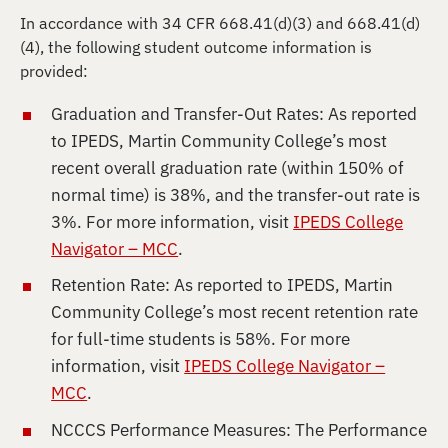
In accordance with 34 CFR 668.41(d)(3) and 668.41(d)
(4), the following student outcome information is
provided:
Graduation and Transfer-Out Rates: As reported
to IPEDS, Martin Community College’s most
recent overall graduation rate (within 150% of
normal time) is 38%, and the transfer-out rate is
3%. For more information, visit
IPEDS College
Navigator – MCC
.
Retention Rate: As reported to IPEDS, Martin
Community College’s most recent retention rate
for full-time students is 58%. For more
information, visit
IPEDS College Navigator –
MCC
.
NCCCS Performance Measures: The Performance