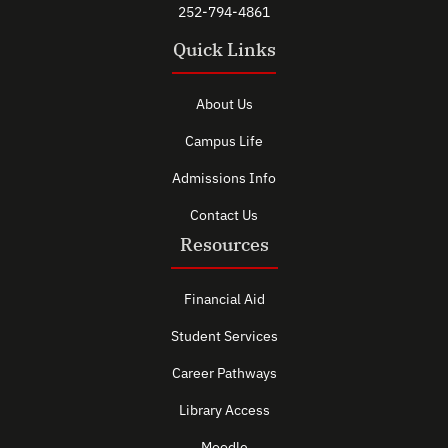
252-794-4861
Quick Links
About Us
Campus Life
Admissions Info
Contact Us
Resources
Financial Aid
Student Services
Career Pathways
Library Access
Moodle