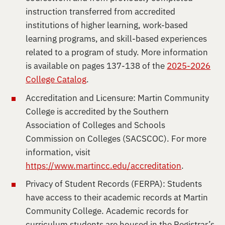
instruction transferred from accredited
institutions of higher learning, work-based
learning programs, and skill-based experiences
related to a program of study. More information
is available on pages 137-138 of the
2025-2026
College Catalog
.
Accreditation and Licensure: Martin Community
College is accredited by the Southern
Association of Colleges and Schools
Commission on Colleges (SACSCOC). For more
information, visit
https://www.martincc.edu/accreditation
.
Privacy of Student Records (FERPA): Students
have access to their academic records at Martin
Community College. Academic records for
curriculum students are housed in the Registrar’s