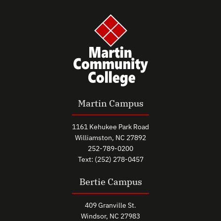
Martin Campus
1161 Kehukee Park Road
Williamston, NC 27892
252-789-0200
Text: (252) 278-0457
Bertie Campus
409 Granville St.
Windsor, NC 27983