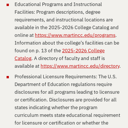
Educational Programs and Instructional
Facilities: Program descriptions, degree
requirements, and instructional locations are
available in the 2025-2026 College Catalog and
online at
https://www.martincc.edu/programs
.
Information about the college’s facilities can be
found on p. 13 of the
2025-2026 College
Catalog
. A directory of faculty and staff is
available at
https://www.martincc.edu/directory
.
Professional Licensure Requirements: The U.S.
Department of Education regulations require
disclosures for all programs leading to licensure
or certification. Disclosures are provided for all
states indicating whether the program
curriculum meets state educational requirement
for licensure or certification or whether the