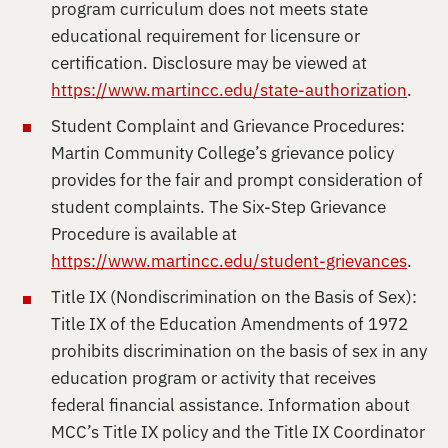
program curriculum does not meets state
educational requirement for licensure or
certification. Disclosure may be viewed at
https://www.martincc.edu/state-authorization
.
Student Complaint and Grievance Procedures:
Martin Community College’s grievance policy
provides for the fair and prompt consideration of
student complaints. The Six-Step Grievance
Procedure is available at
https://www.martincc.edu/student-grievances
.
Title IX (Nondiscrimination on the Basis of Sex):
Title IX of the Education Amendments of 1972
prohibits discrimination on the basis of sex in any
education program or activity that receives
federal financial assistance. Information about
MCC’s Title IX policy and the Title IX Coordinator