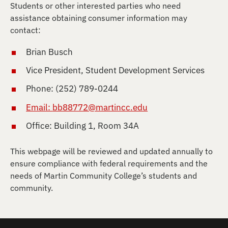
Students or other interested parties who need
assistance obtaining consumer information may
contact:
Brian Busch
Vice President, Student Development Services
Phone: (252) 789-0244
Email:
bb88772@martincc.edu
Office: Building 1, Room 34A
This webpage will be reviewed and updated annually to
ensure compliance with federal requirements and the
needs of Martin Community College’s students and
community.