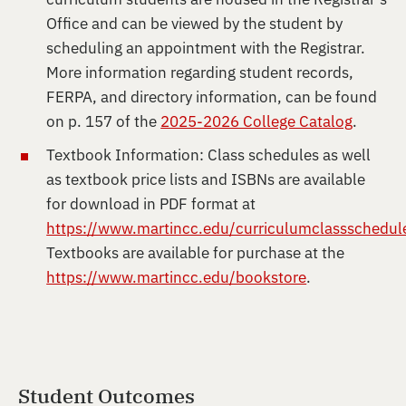
Office and can be viewed by the student by
scheduling an appointment with the Registrar.
More information regarding student records,
FERPA, and directory information, can be found
on p. 157 of the
2025-2026 College Catalog
.
Textbook Information: Class schedules as well
as textbook price lists and ISBNs are available
for download in PDF format at
https://www.martincc.edu/curriculumclassschedul
Textbooks are available for purchase at the
https://www.martincc.edu/bookstore
.
Student Outcomes