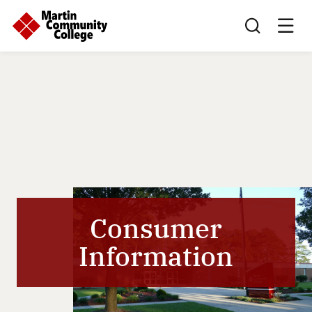
Search this sit
Consumer
Information