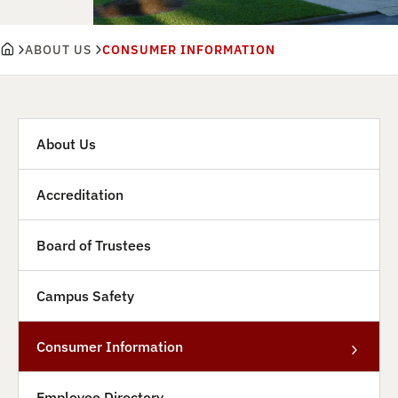
ABOUT US
CONSUMER INFORMATION
About Us
Accreditation
Board of Trustees
Campus Safety
Consumer Information
Employee Directory