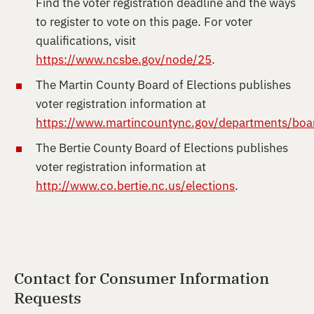
Find the voter registration deadline and the ways
to register to vote on this page. For voter
qualifications, visit
https://www.ncsbe.gov/node/25
.
The Martin County Board of Elections publishes
voter registration information at
https://www.martincountync.gov/departments/boar
The Bertie County Board of Elections publishes
voter registration information at
http://www.co.bertie.nc.us/elections
.
Contact for Consumer Information
Requests