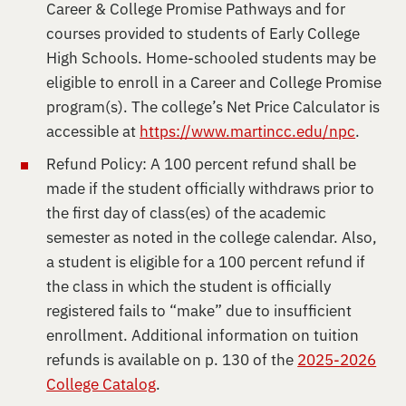
Career & College Promise Pathways and for
courses provided to students of Early College
High Schools. Home-schooled students may be
eligible to enroll in a Career and College Promise
program(s). The college’s Net Price Calculator is
accessible at
https://www.martincc.edu/npc
.
Refund Policy: A 100 percent refund shall be
made if the student officially withdraws prior to
the first day of class(es) of the academic
semester as noted in the college calendar. Also,
a student is eligible for a 100 percent refund if
the class in which the student is officially
registered fails to “make” due to insufficient
enrollment. Additional information on tuition
refunds is available on p. 130 of the
2025-2026
College Catalog
.