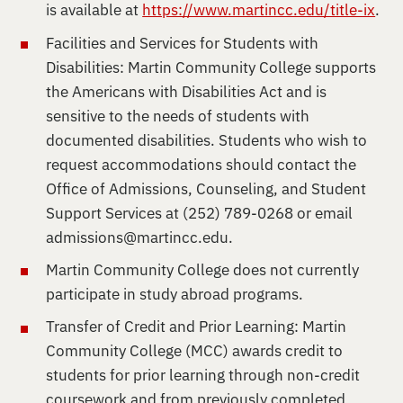
is available at
https://www.martincc.edu/title-ix
.
Facilities and Services for Students with
Disabilities: Martin Community College supports
the Americans with Disabilities Act and is
sensitive to the needs of students with
documented disabilities. Students who wish to
request accommodations should contact the
Office of Admissions, Counseling, and Student
Support Services at (252) 789-0268 or email
admissions@martincc.edu
.
Martin Community College does not currently
participate in study abroad programs.
Transfer of Credit and Prior Learning: Martin
Community College (MCC) awards credit to
students for prior learning through non-credit
coursework and from previously completed