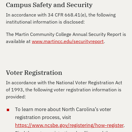
Campus Safety and Security
In accordance with 34 CFR 668.41(e), the following
institutional information is disclosed:
The Martin Community College Annual Security Report is
available at
www.martincc.edu/securityreport
.
Voter Registration
In accordance with the National Voter Registration Act
of 1993, the following voter registration information is
provided:
To learn more about North Carolina’s voter
registration process, visit
https://www.ncsbe.gov/registering/how-register
.