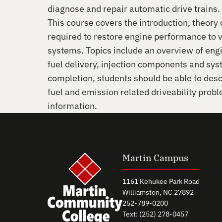
diagnose and repair automatic drive trains.
This course covers the introduction, theory
required to restore engine performance to 
systems. Topics include an overview of eng
fuel delivery, injection components and sy
completion, students should be able to desc
fuel and emission related driveability prob
information.
Martin Campus
1161 Kehukee Park Road
Williamston, NC 27892
252-789-0200
Text: (252) 278-0457