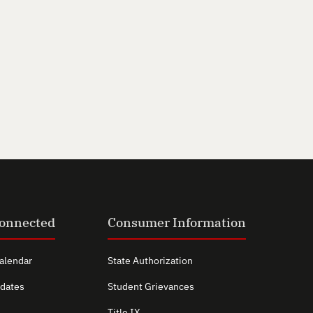
Connected
Consumer Information
alendar
State Authorization
dates
Student Grievances
Title IX