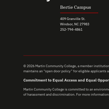
Bertie Campus
409 Granville St.
Windsor, NC 27983
252-794-4861
© 2026 Martin Community College, a member institution 
maintains an “open door policy” for eligible applicants an
Commitment to Equal Access and Equal Oppor
Martin Community College is committed to an environment 
of harassment and discrimination. For more information,