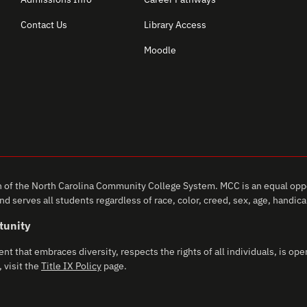
Contact Us
Library Access
Moodle
of the North Carolina Community College System. MCC is an equal oppo
d serves all students regardless of race, color, creed, sex, age, handicap,
tunity
that embraces diversity, respects the rights of all individuals, is open
 visit the
Title IX Policy
page.