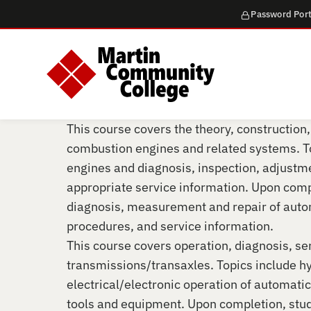
Password Port
This course covers the theory, construction,
combustion engines and related systems. To
engines and diagnosis, inspection, adjustm
appropriate service information. Upon comp
diagnosis, measurement and repair of auto
procedures, and service information.
This course covers operation, diagnosis, se
transmissions/transaxles. Topics include h
electrical/electronic operation of automatic
tools and equipment. Upon completion, stude