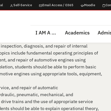
al
Self-Service
Email Access / O365
Moodle
Con
I AM A ...
Academics
Admis
 inspection, diagnosis, and repair of internal
pics include fundamental operating principles of
ent, and repair of automotive engines using
letion, students should be able to perform basic
motive engines using appropriate tools, equipment,
rvice, and repair of automatic
ydraulic, pneumatic, mechanical, and
 drive trains and the use of appropriate service
nts should be able to explain operational theory,