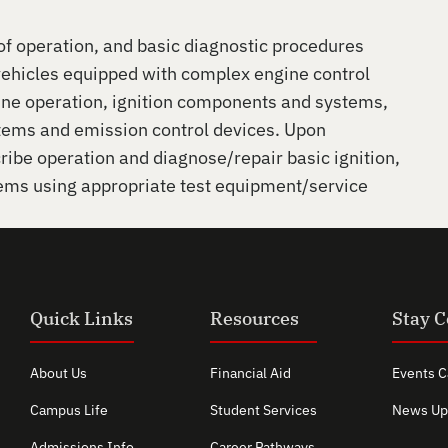
 of operation, and basic diagnostic procedures
vehicles equipped with complex engine control
ine operation, ignition components and systems,
stems and emission control devices. Upon
ribe operation and diagnose/repair basic ignition,
lems using appropriate test equipment/service
Quick Links
Resources
Stay 
About Us
Financial Aid
Events C
Campus Life
Student Services
News Up
Admissions Info
Career Pathways