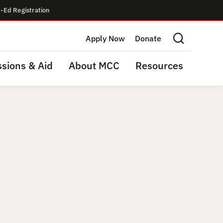
-Ed Registration
Apply Now
Donate
Search this site
sions & Aid
About MCC
Resources