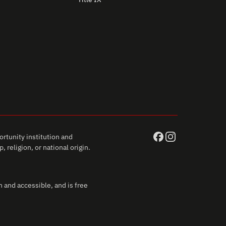
rtunity institution and
 religion, or national origin.
 and accessible, and is free