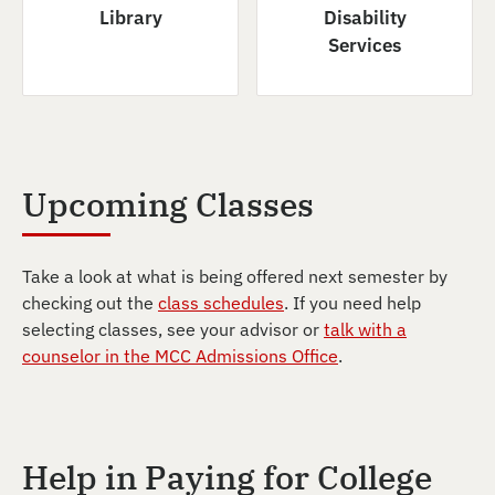
Library
Disability
Services
Upcoming Classes
Take a look at what is being offered next semester by
checking out the
class schedules
. If you need help
selecting classes, see your advisor or
talk with a
counselor in the MCC Admissions Office
.
Help in Paying for College