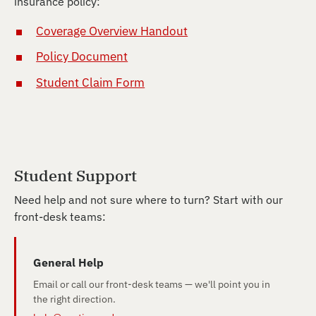
insurance policy:
Coverage Overview Handout
Policy Document
Student Claim Form
Student Support
Need help and not sure where to turn? Start with our
front-desk teams:
General Help
Email or call our front-desk teams — we'll point you in
the right direction.