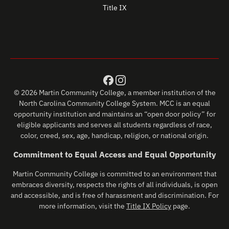
Title IX
© 2026 Martin Community College, a member institution of the
North Carolina Community College System. MCC is an equal
opportunity institution and maintains an “open door policy” for
eligible applicants and serves all students regardless of race,
color, creed, sex, age, handicap, religion, or national origin.
Commitment to Equal Access and Equal Opportunity
Martin Community College is committed to an environment that
embraces diversity, respects the rights of all individuals, is open
and accessible, and is free of harassment and discrimination. For
more information, visit the
Title IX Policy
page.