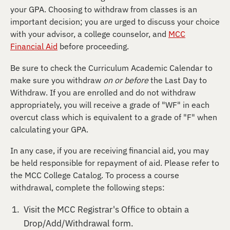
your GPA. Choosing to withdraw from classes is an
important decision; you are urged to discuss your choice
with your advisor, a college counselor, and
MCC
Financial Aid
before proceeding.
Be sure to check the Curriculum Academic Calendar to
make sure you withdraw
on or before
the Last Day to
Withdraw. If you are enrolled and do not withdraw
appropriately, you will receive a grade of "WF" in each
overcut class which is equivalent to a grade of "F" when
calculating your GPA.
In any case, if you are receiving financial aid, you may
be held responsible for repayment of aid. Please refer to
the MCC College Catalog. To process a course
withdrawal, complete the following steps:
Visit the MCC Registrar's Office to obtain a
Drop/Add/Withdrawal form.