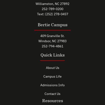
Williamston, NC 27892
252-789-0200
Text: (252) 278-0457
Bertie Campus
409 Granville St.
Windsor, NC 27983
252-794-4861
Quick Links
About Us
Campus Life
Admissions Info
Contact Us
Resources