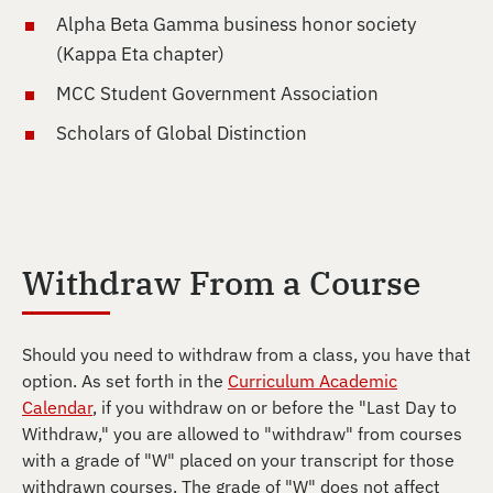
Alpha Beta Gamma business honor society
(Kappa Eta chapter)
MCC Student Government Association
Scholars of Global Distinction
Withdraw From a Course
Should you need to withdraw from a class, you have that
option. As set forth in the
Curriculum Academic
Calendar
, if you withdraw on or before the "Last Day to
Withdraw," you are allowed to "withdraw" from courses
with a grade of "W" placed on your transcript for those
withdrawn courses. The grade of "W" does not affect