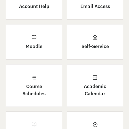
Account Help
Email Access
Moodle
Self-Service
Course
Academic
Schedules
Calendar