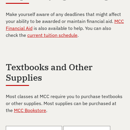
Make yourself aware of any deadlines that might affect
your ability to be awarded or maintain financial aid.
MCC
Financial Aid
is also available to help. You can also
check the
current tuition schedule
.
Textbooks and Other
Supplies
Most classes at MCC require you to purchase textbooks
or other supplies. Most supplies can be purchased at
the
MCC Bookstore
.