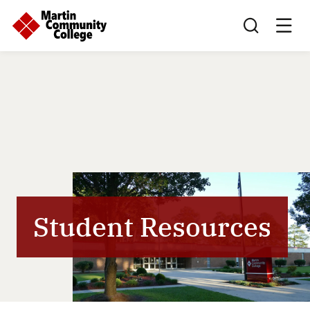
Search this sit
Student Resources