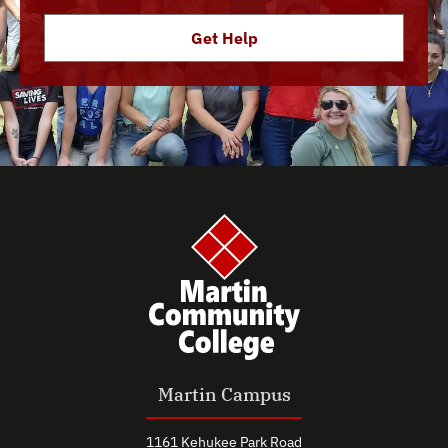
Get Help
Martin Campus
1161 Kehukee Park Road