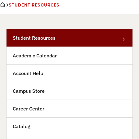
STUDENT RESOURCES
Student Resources
Academic Calendar
Account Help
Campus Store
Career Center
Catalog