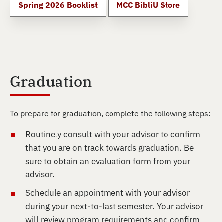
Spring 2026 Booklist
MCC BibliU Store
Graduation
To prepare for graduation, complete the following steps:
Routinely consult with your advisor to confirm
that you are on track towards graduation. Be
sure to obtain an evaluation form from your
advisor.
Schedule an appointment with your advisor
during your next-to-last semester. Your advisor
will review program requirements and confirm