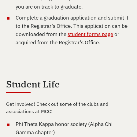
you are on track to graduate.
Complete a graduation application and submit it
to the Registrar's Office. This application can be
downloaded from the
student forms page
or
acquired from the Registrar's Office.
Student Life
Get involved! Check out some of the clubs and
associations at MCC:
Phi Theta Kappa honor society (Alpha Chi
Gamma chapter)