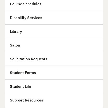
Course Schedules
Disability Services
Library
Salon
Solicitation Requests
Student Forms
Student Life
Support Resources