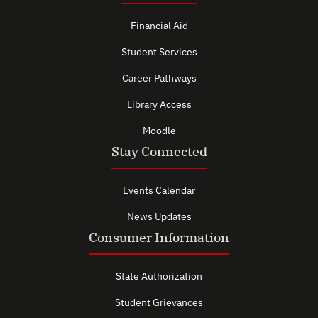
Financial Aid
Student Services
Career Pathways
Library Access
Moodle
Stay Connected
Events Calendar
News Updates
Consumer Information
State Authorization
Student Grievances