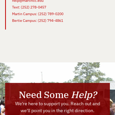
help@martincc.edu
Text: (252) 278-0457
Martin Campus: (252) 789-0200
Bertie Campus: (252) 794-4861
Need Some
Help?
We're here to support you. Reach out and
we'll point you in the right direction.