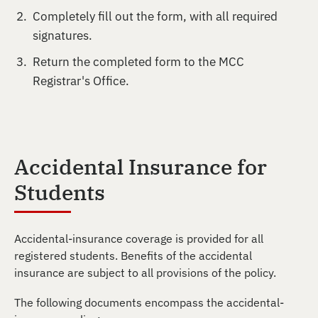
Completely fill out the form, with all required
signatures.
Return the completed form to the MCC
Registrar's Office.
Accidental Insurance for
Students
Accidental-insurance coverage is provided for all
registered students. Benefits of the accidental
insurance are subject to all provisions of the policy.
The following documents encompass the accidental-