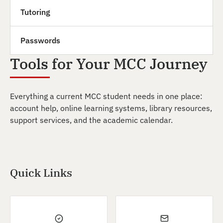
Tutoring
Passwords
Tools for Your MCC Journey
Everything a current MCC student needs in one place:
account help, online learning systems, library resources,
support services, and the academic calendar.
Quick Links