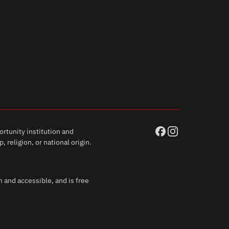
rtunity institution and
 religion, or national origin.
 and accessible, and is free