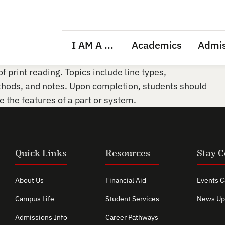
I AM A ...
Academics
Admis
f print reading. Topics include line types,
thods, and notes. Upon completion, students should
ze the features of a part or system.
Quick Links
Resources
Stay 
About Us
Financial Aid
Events C
Campus Life
Student Services
News Up
Admissions Info
Career Pathways