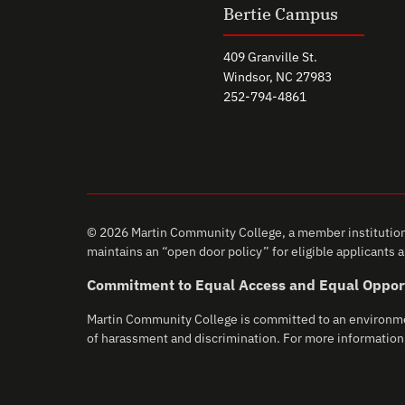
Bertie Campus
409 Granville St.
Windsor, NC 27983
252-794-4861
© 2026 Martin Community College, a member institution 
maintains an “open door policy” for eligible applicants an
Commitment to Equal Access and Equal Oppor
Martin Community College is committed to an environment 
of harassment and discrimination. For more information,