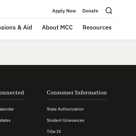
Apply Now
Donate
Search this site
sions & Aid
About MCC
Resources
Connected
Consumer Information
alendar
State Authorization
dates
Student Grievances
Title IX