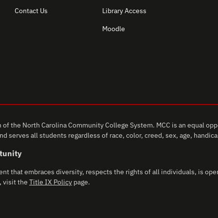
Contact Us
Library Access
Moodle
of the North Carolina Community College System. MCC is an equal oppo
d serves all students regardless of race, color, creed, sex, age, handicap,
tunity
that embraces diversity, respects the rights of all individuals, is open
 visit the
Title IX Policy
page.