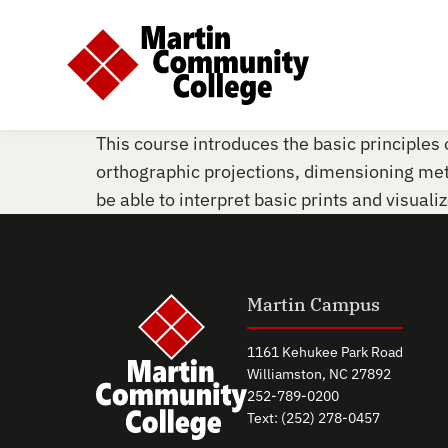
This course introduces the basic principles o
orthographic projections, dimensioning me
be able to interpret basic prints and visuali
Martin Campus
1161 Kehukee Park Road
Williamston, NC 27892
252-789-0200
Text: (252) 278-0457