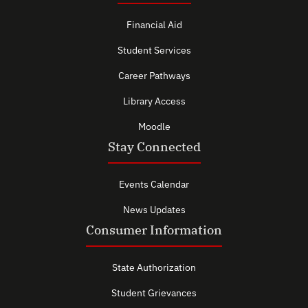
Financial Aid
Student Services
Career Pathways
Library Access
Moodle
Stay Connected
Events Calendar
News Updates
Consumer Information
State Authorization
Student Grievances