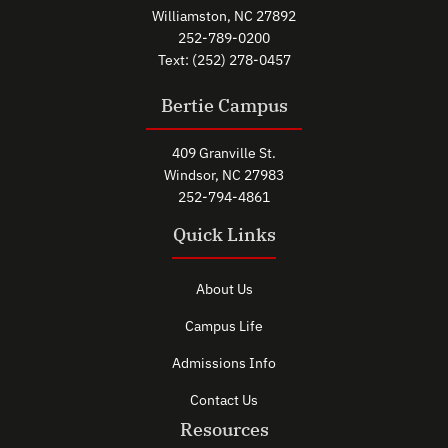
Williamston, NC 27892
252-789-0200
Text: (252) 278-0457
Bertie Campus
409 Granville St.
Windsor, NC 27983
252-794-4861
Quick Links
About Us
Campus Life
Admissions Info
Contact Us
Resources