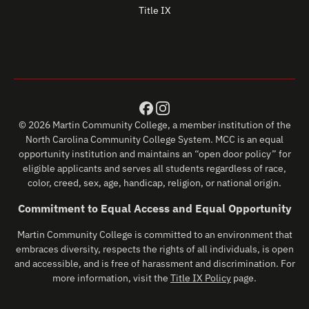
Title IX
© 2026 Martin Community College, a member institution of the
North Carolina Community College System. MCC is an equal
opportunity institution and maintains an “open door policy” for
eligible applicants and serves all students regardless of race,
color, creed, sex, age, handicap, religion, or national origin.
Commitment to Equal Access and Equal Opportunity
Martin Community College is committed to an environment that
embraces diversity, respects the rights of all individuals, is open
and accessible, and is free of harassment and discrimination. For
more information, visit the
Title IX Policy
page.