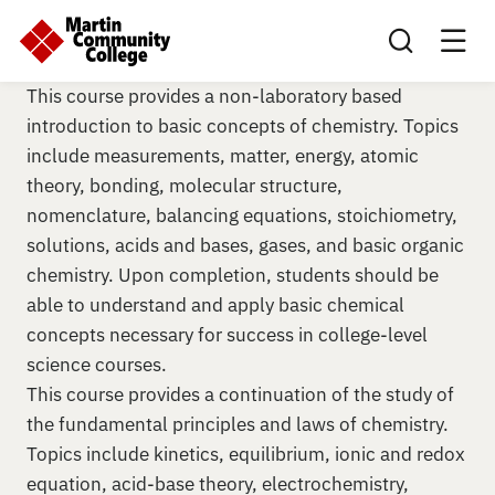
Search this sit
This course provides a non-laboratory based
introduction to basic concepts of chemistry. Topics
include measurements, matter, energy, atomic
theory, bonding, molecular structure,
nomenclature, balancing equations, stoichiometry,
solutions, acids and bases, gases, and basic organic
chemistry. Upon completion, students should be
able to understand and apply basic chemical
concepts necessary for success in college-level
science courses.
This course provides a continuation of the study of
the fundamental principles and laws of chemistry.
Topics include kinetics, equilibrium, ionic and redox
equation, acid-base theory, electrochemistry,