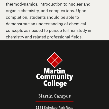
thermodynamics, introduction to nuclear and
organic chemistry, and complex ions. Upon
completion, students should be able to
demonstrate an understanding of chemical
concepts as needed to pursue further study in
chemistry and related professional fields.
Martin Campus
1161 Kehukee Park Road