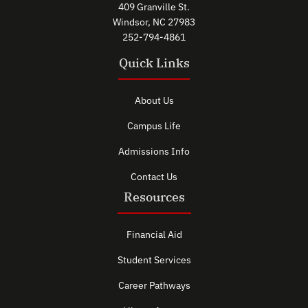
409 Granville St.
Windsor, NC 27983
252-794-4861
Quick Links
About Us
Campus Life
Admissions Info
Contact Us
Resources
Financial Aid
Student Services
Career Pathways