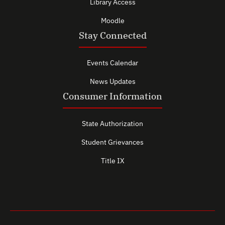
Library Access
Moodle
Stay Connected
Events Calendar
News Updates
Consumer Information
State Authorization
Student Grievances
Title IX