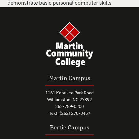
demonstrate basic personal computer skills
Martin Campus
1161 Kehukee Park Road
Williamston, NC 27892
252-789-0200
Text: (252) 278-0457
Bertie Campus