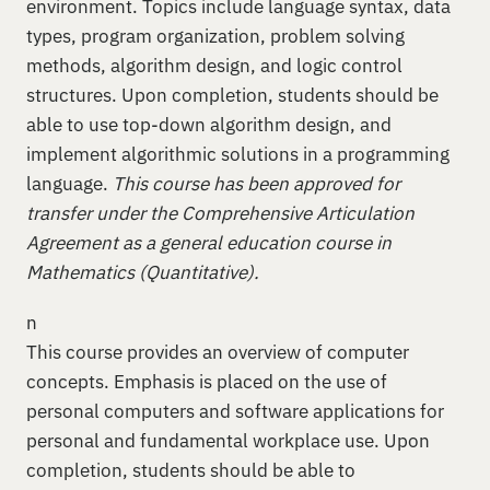
environment. Topics include language syntax, data
types, program organization, problem solving
methods, algorithm design, and logic control
structures. Upon completion, students should be
able to use top-down algorithm design, and
implement algorithmic solutions in a programming
language.
This course has been approved for
transfer under the Comprehensive Articulation
Agreement as a general education course in
Mathematics (Quantitative).
n
This course provides an overview of computer
concepts. Emphasis is placed on the use of
personal computers and software applications for
personal and fundamental workplace use. Upon
completion, students should be able to