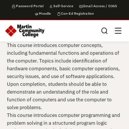
Password Portal
Self-Service
Email Access / O365
Moodle
Con-Ed Registration
Search this sit
This course introduces computer concepts,
including fundamental functions and operations of
the computer. Topics include identification of
hardware components, basic computer operations,
security issues, and use of software applications.
Upon completion, students should be able to
demonstrate an understanding of the role and
function of computers and use the computer to
solve problems.
This course introduces computer programming and
problem solving in a structured program logic