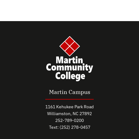
Martin Campus
1161 Kehukee Park Road
Williamston, NC 27892
252-789-0200
Text: (252) 278-0457