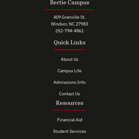
Bertie Campus
409 Granville St.
Windsor, NC 27983
252-794-4861
Quick Links
About Us
Campus Life
Admissions Info
Contact Us
Resources
Financial Aid
Student Services