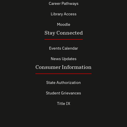
Career Pathways
Library Access
Moodle
Stay Connected
Events Calendar
News Updates
Consumer Information
State Authorization
Student Grievances
Title IX