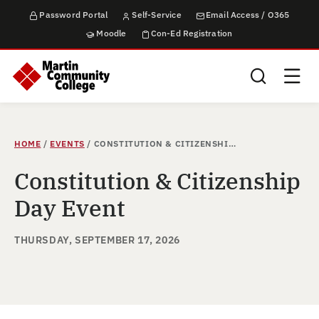
Password Portal
Self-Service
Email Access / O365
Moodle
Con-Ed Registration
Search this sit
HOME
/
EVENTS
/
CONSTITUTION & CITIZENSHIP DAY EVENT
Constitution & Citizenship
Day Event
THURSDAY, SEPTEMBER 17, 2026