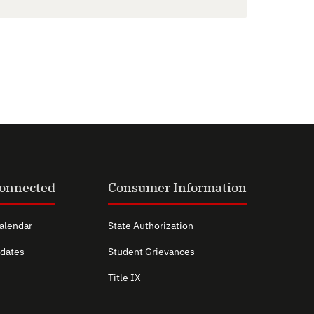
Connected
Consumer Information
alendar
State Authorization
dates
Student Grievances
Title IX