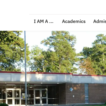
I AM A ...
Academics
Admis