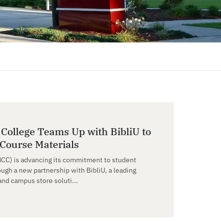
ollege Teams Up with BibliU to
 Course Materials
CC) is advancing its commitment to student
ough a new partnership with BibliU, a leading
and campus store soluti...