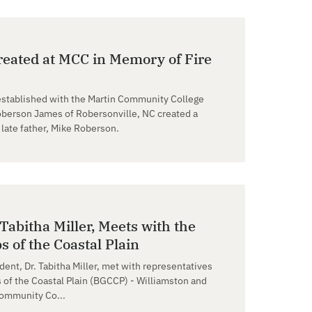
eated at MCC in Memory of Fire
established with the Martin Community College
erson James of Robersonville, NC created a
late father, Mike Roberson.
Tabitha Miller, Meets with the
s of the Coastal Plain
dent, Dr. Tabitha Miller, met with representatives
 of the Coastal Plain (BGCCP) - Williamston and
Community Co...