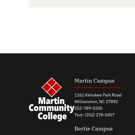
Martin Campus
1161 Kehukee Park Road
Williamston, NC 27892
252-789-0200
Text: (252) 278-0457
Bertie Campus