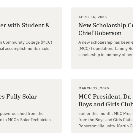
APRIL 16, 2025
er with Student &
New Scholarship Cr
Chief Roberson
tin Community College (MCC)
A new scholarship has been 
ional accomplishments made
(MCC) Foundation. Tammy Rob
scholarship in memory of her 
MARCH 27, 2025
s Fully Solar
MCC President, Dr. 
Boys and Girls Club
r powered shed from the
Earlier this month, MCC Presi
d in MCC's Solar Technician
from the Boys and Girls Clubs
Robersonville units. Martin 