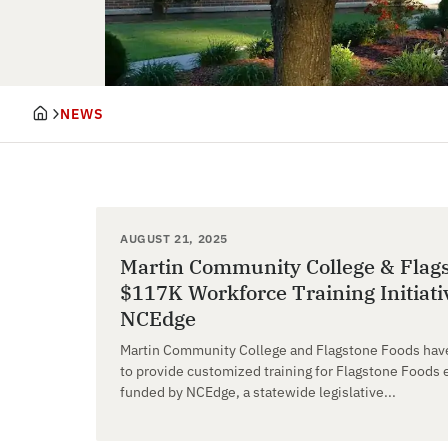
NEWS
AUGUST 21, 2025
Martin Community College & Flag
$117K Workforce Training Initiat
NCEdge
Martin Community College and Flagstone Foods have
to provide customized training for Flagstone Foods e
funded by NCEdge, a statewide legislative...