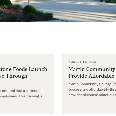
AUGUST 14, 2025
stone Foods Launch
Martin Community C
ive Through
Provide Affordable
Martin Community College (M
success and affordability thr
 entered into a partnership
provider of course materials 
mployees. This training is