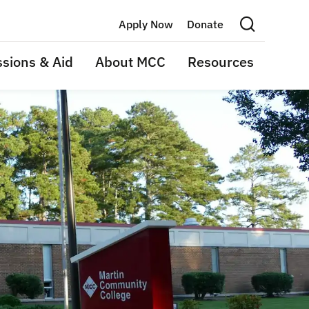
Apply Now
Donate
Search this site
sions & Aid
About MCC
Resources