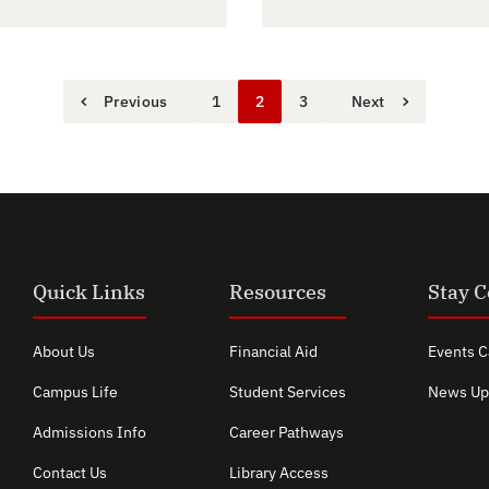
Previous
1
2
3
Next
Quick Links
Resources
Stay 
About Us
Financial Aid
Events C
Campus Life
Student Services
News Up
Admissions Info
Career Pathways
Contact Us
Library Access