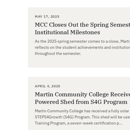
MAY 17, 2025
MCC Closes Out the Spring Semest
Institutional Milestones
As the 2025 spring semester comes to a close, Mar
reflects on the student achievements and institut
throughout the semester.
APRIL 4, 2025
Martin Community College Receive
Powered Shed from S4G Program
Martin Community College has received a fully sola
STEPS4Growth (S4G) Program. This shed will be use
Training Program, a seven-week certification p...