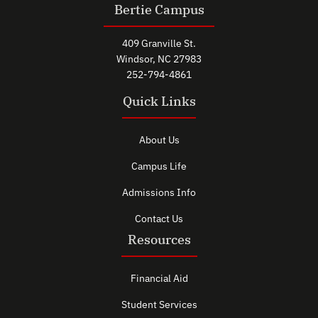
Bertie Campus
409 Granville St.
Windsor, NC 27983
252-794-4861
Quick Links
About Us
Campus Life
Admissions Info
Contact Us
Resources
Financial Aid
Student Services