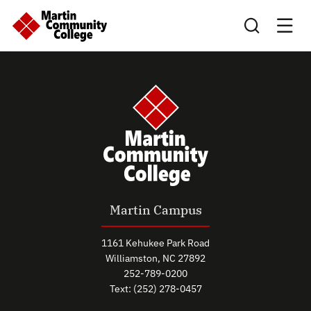
Search this sit
Martin Campus
1161 Kehukee Park Road
Williamston, NC 27892
252-789-0200
Text: (252) 278-0457