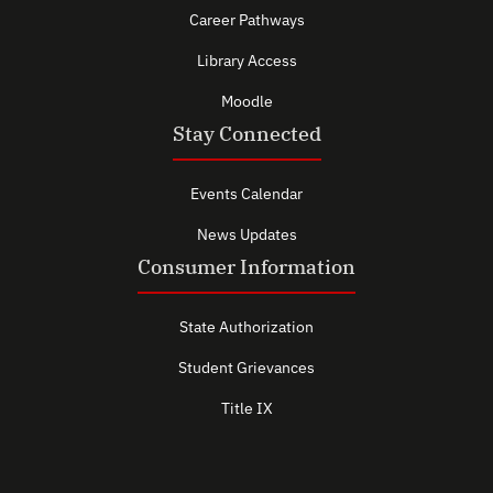
Career Pathways
Library Access
Moodle
Stay Connected
Events Calendar
News Updates
Consumer Information
State Authorization
Student Grievances
Title IX