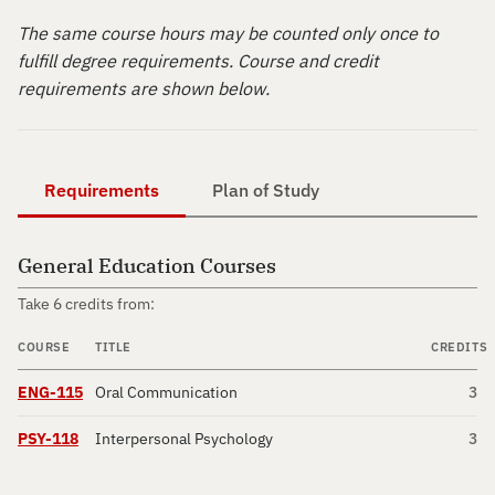
The same course hours may be counted only once to
fulfill degree requirements. Course and credit
requirements are shown below.
Requirements
Plan of Study
General Education Courses
Take 6 credits from:
COURSE
TITLE
CREDITS
ENG-115
Oral Communication
3
PSY-118
Interpersonal Psychology
3