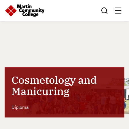
Search this sit
Cosmetology and
Manicuring
Diploma