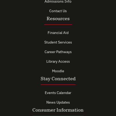
Admissions Info
Contact Us
Resources
Financial Aid
Student Services
Career Pathways
Library Access
Moodle
Stay Connected
Events Calendar
News Updates
Consumer Information