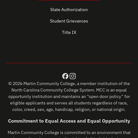
State Authorization
Student Grievances
Title IX
© 2026 Martin Community College, a member institution of the
North Carolina Community College System. MCC is an equal
opportunity institution and maintains an “open door policy” for
eligible applicants and serves all students regardless of race,
color, creed, sex, age, handicap, religion, or national origin.
Commitment to Equal Access and Equal Opportunity
Martin Community College is committed to an environment that