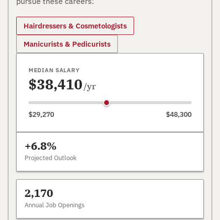
pursue these careers:
Hairdressers & Cosmetologists
Manicurists & Pedicurists
MEDIAN SALARY
$38,410
/yr
$29,270
$48,300
+6.8%
Projected Outlook
2,170
Annual Job Openings