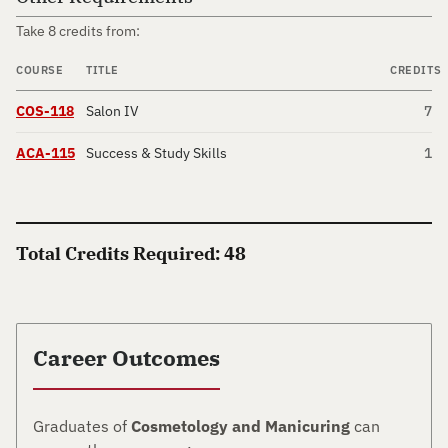
Take 8 credits from:
COURSE
TITLE
CREDITS
COS-118
Salon IV
7
ACA-115
Success & Study Skills
1
Total Credits Required: 48
Career Outcomes
Graduates of
Cosmetology and Manicuring
can