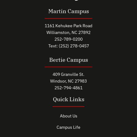
Martin Campus
1161 Kehukee Park Road
Williamston, NC 27892
252-789-0200
Text: (252) 278-0457
Bertie Campus
409 Granville St.
Windsor, NC 27983
252-794-4861
Quick Links
About Us
Campus Life