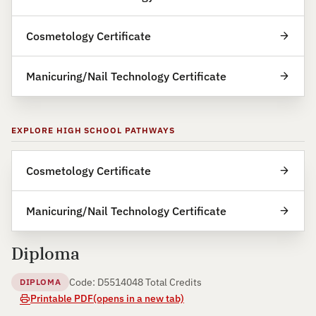
Cosmetology Certificate
Manicuring/Nail Technology Certificate
EXPLORE HIGH SCHOOL PATHWAYS
Cosmetology Certificate
Manicuring/Nail Technology Certificate
Diploma
Code: D55140
48 Total Credits
DIPLOMA
Printable PDF
(opens in a new tab)