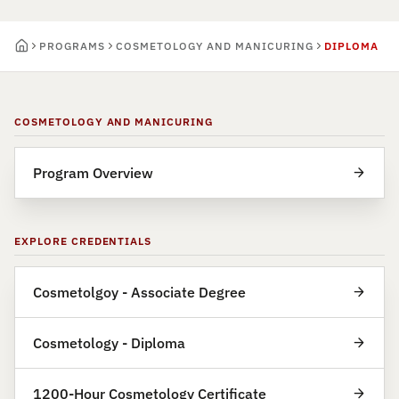
PROGRAMS
COSMETOLOGY AND MANICURING
DIPLOMA
COSMETOLOGY AND MANICURING
Program Overview
EXPLORE CREDENTIALS
Cosmetolgoy - Associate Degree
Cosmetology - Diploma
1200-Hour Cosmetology Certificate