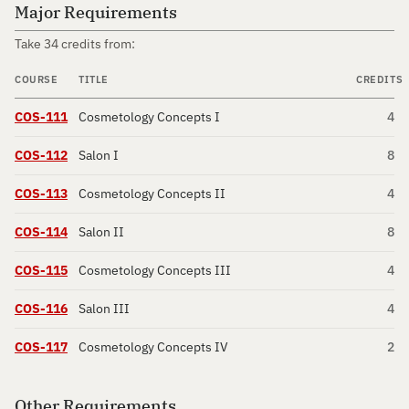
Major Requirements
Take 34 credits from:
COURSE
TITLE
CREDITS
COS-111
Cosmetology Concepts I
4
COS-112
Salon I
8
COS-113
Cosmetology Concepts II
4
COS-114
Salon II
8
COS-115
Cosmetology Concepts III
4
COS-116
Salon III
4
COS-117
Cosmetology Concepts IV
2
Other Requirements