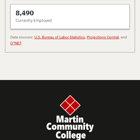
8,490
Currently Employed
Data sources:
U.S. Bureau of Labor Statistics
,
Projections Central
, and
O*NET
.