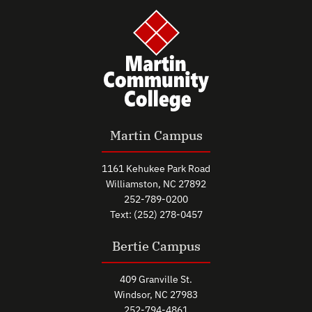
Martin Campus
1161 Kehukee Park Road
Williamston, NC 27892
252-789-0200
Text: (252) 278-0457
Bertie Campus
409 Granville St.
Windsor, NC 27983
252-794-4861