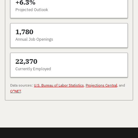
+6.3%
Projected Outlook
1,780
Annual Job Openings
22,370
Currently Employed
Data sources:
U.S. Bureau of Labor Statistics
,
Projections Central
, and
O*NET
.