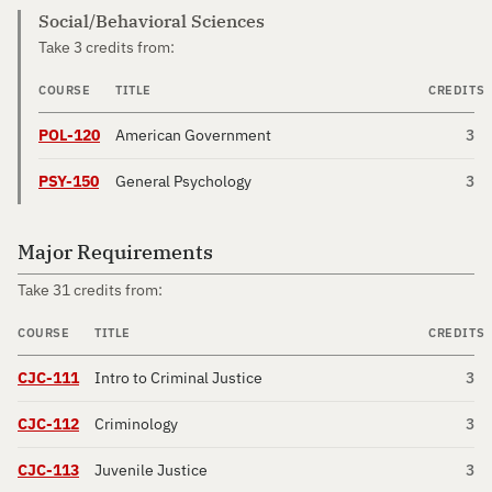
Social/Behavioral Sciences
Take 3 credits from:
COURSE
TITLE
CREDITS
POL-120
American Government
3
PSY-150
General Psychology
3
Major Requirements
Take 31 credits from:
COURSE
TITLE
CREDITS
CJC-111
Intro to Criminal Justice
3
CJC-112
Criminology
3
CJC-113
Juvenile Justice
3