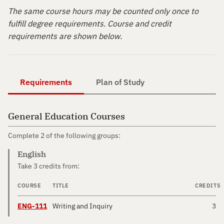
The same course hours may be counted only once to
fulfill degree requirements. Course and credit
requirements are shown below.
Requirements
Plan of Study
General Education Courses
Complete 2 of the following groups:
English
Take 3 credits from:
COURSE
TITLE
CREDITS
ENG-111
Writing and Inquiry
3