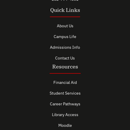
Quick Links
About Us
Campus Life
Admissions Info
Contact Us
Resources
Financial Aid
Student Services
Career Pathways
Library Access
Moodle