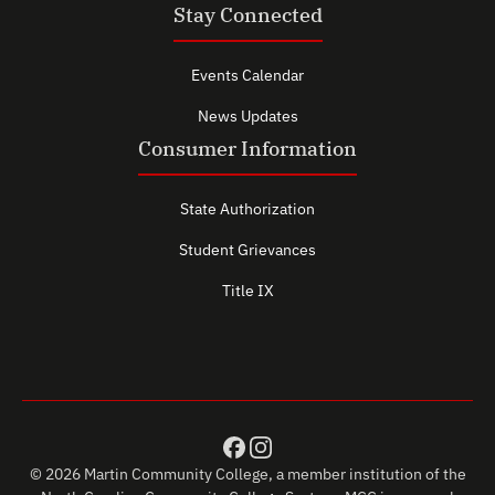
Stay Connected
Events Calendar
News Updates
Consumer Information
State Authorization
Student Grievances
Title IX
© 2026 Martin Community College, a member institution of the