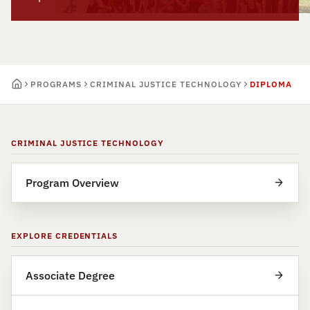
PROGRAMS
CRIMINAL JUSTICE TECHNOLOGY
DIPLOMA
CRIMINAL JUSTICE TECHNOLOGY
Program Overview
EXPLORE CREDENTIALS
Associate Degree