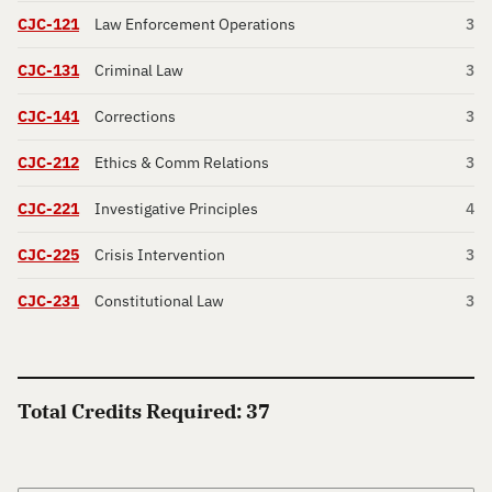
CJC-121
Law Enforcement Operations
3
CJC-131
Criminal Law
3
CJC-141
Corrections
3
CJC-212
Ethics & Comm Relations
3
CJC-221
Investigative Principles
4
CJC-225
Crisis Intervention
3
CJC-231
Constitutional Law
3
Total Credits Required: 37