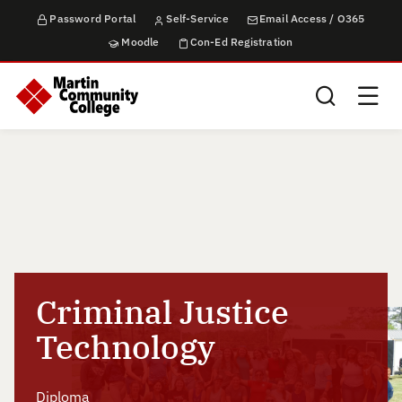
Password Portal
Self-Service
Email Access / O365
Moodle
Con-Ed Registration
Search this sit
Criminal Justice
Technology
Diploma