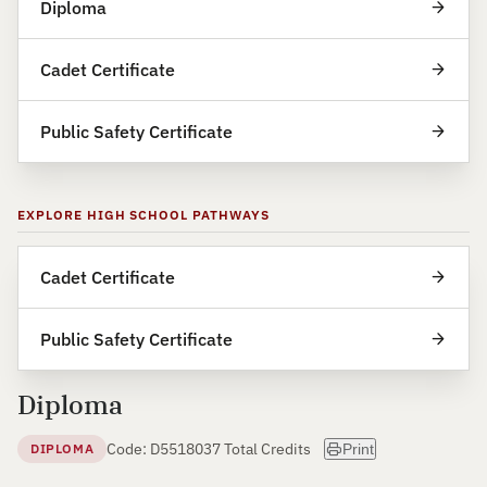
Diploma
Cadet Certificate
Public Safety Certificate
EXPLORE HIGH SCHOOL PATHWAYS
Cadet Certificate
Public Safety Certificate
Diploma
Code: D55180
37 Total Credits
DIPLOMA
Print