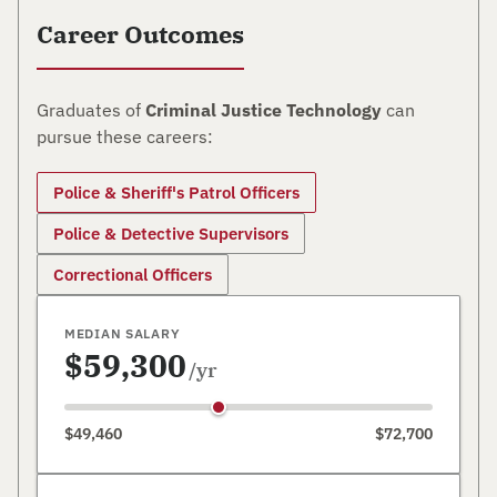
Career Outcomes
Graduates of
Criminal Justice Technology
can
pursue these careers:
Police & Sheriff's Patrol Officers
Police & Detective Supervisors
Correctional Officers
MEDIAN SALARY
$59,300
/yr
$49,460
$72,700