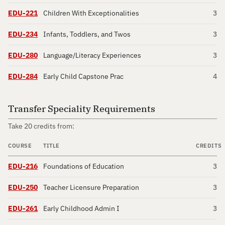
EDU-221
Children With Exceptionalities
3
EDU-234
Infants, Toddlers, and Twos
3
EDU-280
Language/Literacy Experiences
3
EDU-284
Early Child Capstone Prac
4
Transfer Speciality Requirements
Take 20 credits from:
COURSE
TITLE
CREDITS
EDU-216
Foundations of Education
3
EDU-250
Teacher Licensure Preparation
3
EDU-261
Early Childhood Admin I
3