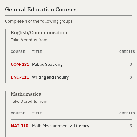
General Education Courses
Complete 4 of the following groups:
English/Communication
Take 6 credits from:
COURSE
TITLE
CREDITS
COM-231
Public Speaking
3
ENG-111
Writing and Inquiry
3
Mathematics
Take 3 credits from:
COURSE
TITLE
CREDITS
MAT-110
Math Measurement & Literacy
3