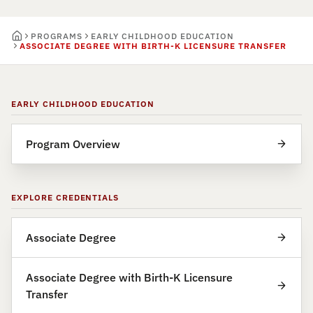
PROGRAMS
EARLY CHILDHOOD EDUCATION
ASSOCIATE DEGREE WITH BIRTH-K LICENSURE TRANSFER
EARLY CHILDHOOD EDUCATION
Program Overview
EXPLORE CREDENTIALS
Associate Degree
Associate Degree with Birth-K Licensure
Transfer