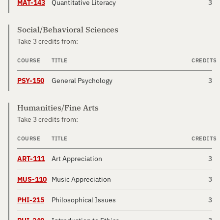
MAT-143
Quantitative Literacy
3
Social/Behavioral Sciences
Take 3 credits from:
COURSE
TITLE
CREDITS
PSY-150
General Psychology
3
Humanities/Fine Arts
Take 3 credits from:
COURSE
TITLE
CREDITS
ART-111
Art Appreciation
3
MUS-110
Music Appreciation
3
PHI-215
Philosophical Issues
3