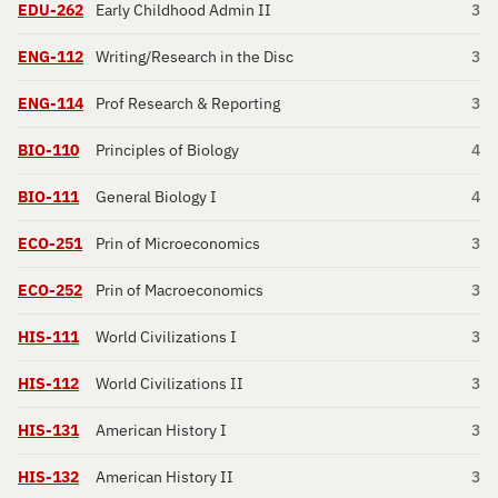
EDU-262
Early Childhood Admin II
3
ENG-112
Writing/Research in the Disc
3
ENG-114
Prof Research & Reporting
3
BIO-110
Principles of Biology
4
BIO-111
General Biology I
4
ECO-251
Prin of Microeconomics
3
ECO-252
Prin of Macroeconomics
3
HIS-111
World Civilizations I
3
HIS-112
World Civilizations II
3
HIS-131
American History I
3
HIS-132
American History II
3