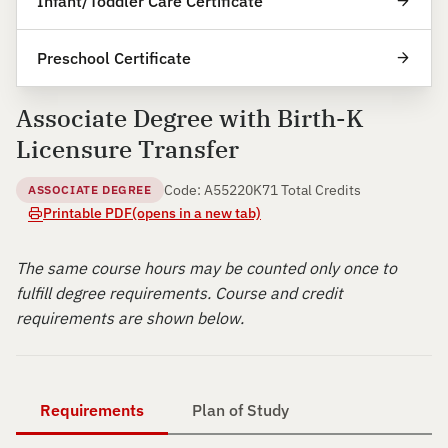
Infant/Toddler Care Certificate
Preschool Certificate
Associate Degree with Birth-K
Licensure Transfer
Code: A55220K
71 Total Credits
ASSOCIATE DEGREE
Printable PDF
(opens in a new tab)
The same course hours may be counted only once to
fulfill degree requirements. Course and credit
requirements are shown below.
Requirements
Plan of Study