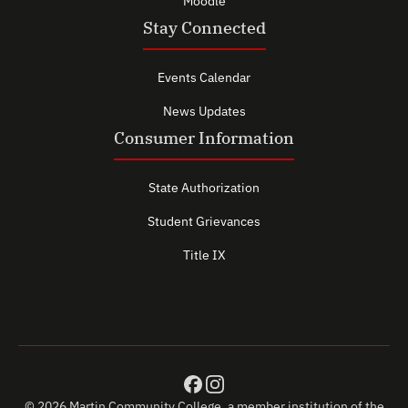
Moodle
Stay Connected
Events Calendar
News Updates
Consumer Information
State Authorization
Student Grievances
Title IX
© 2026 Martin Community College, a member institution of the