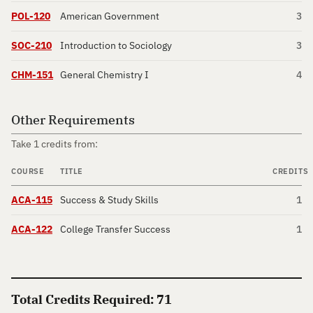
POL-120
American Government
3
SOC-210
Introduction to Sociology
3
CHM-151
General Chemistry I
4
Other Requirements
Take 1 credits from:
COURSE
TITLE
CREDITS
ACA-115
Success & Study Skills
1
ACA-122
College Transfer Success
1
Total Credits Required: 71