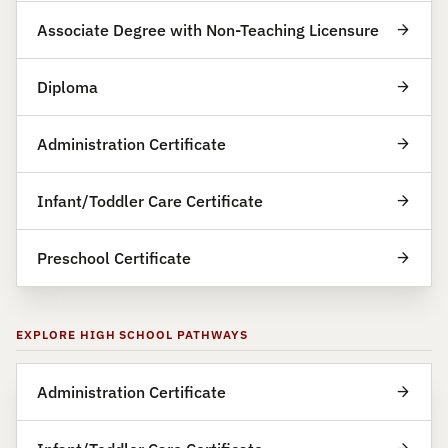
Associate Degree with Non-Teaching Licensure
Diploma
Administration Certificate
Infant/Toddler Care Certificate
Preschool Certificate
EXPLORE HIGH SCHOOL PATHWAYS
Administration Certificate