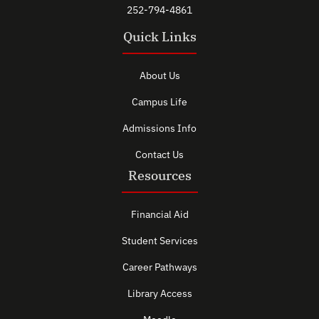
252-794-4861
Quick Links
About Us
Campus Life
Admissions Info
Contact Us
Resources
Financial Aid
Student Services
Career Pathways
Library Access