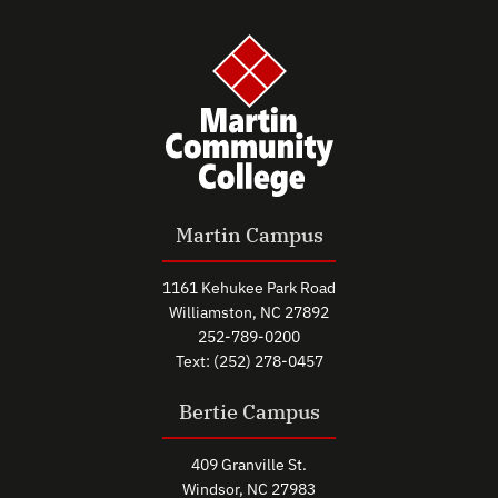
Martin Campus
1161 Kehukee Park Road
Williamston, NC 27892
252-789-0200
Text: (252) 278-0457
Bertie Campus
409 Granville St.
Windsor, NC 27983