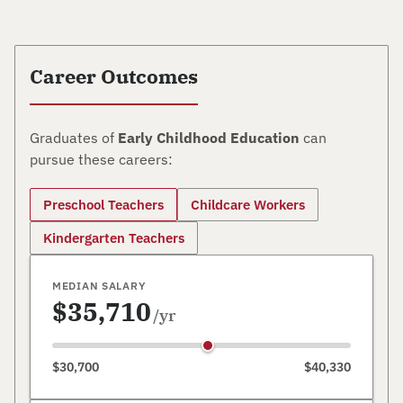
Career Outcomes
Graduates of
Early Childhood Education
can
pursue these careers:
Preschool Teachers
Childcare Workers
Kindergarten Teachers
MEDIAN SALARY
$35,710
/yr
$30,700
$40,330