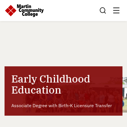
Search this sit
Early Childhood
Education
Associate Degree with Birth-K Licensure Transfer