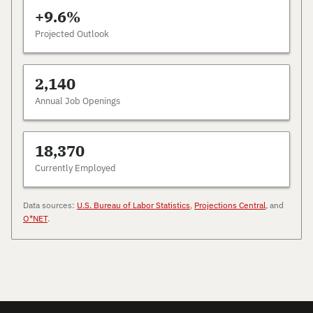
+9.6%
Projected Outlook
2,140
Annual Job Openings
18,370
Currently Employed
Data sources:
U.S. Bureau of Labor Statistics
,
Projections Central
, and
O*NET
.