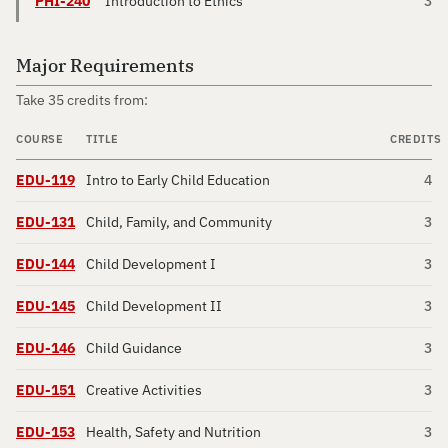
PHI-240
Introduction to Ethics
3
Major Requirements
Take 35 credits from:
COURSE
TITLE
CREDITS
EDU-119
Intro to Early Child Education
4
EDU-131
Child, Family, and Community
3
EDU-144
Child Development I
3
EDU-145
Child Development II
3
EDU-146
Child Guidance
3
EDU-151
Creative Activities
3
EDU-153
Health, Safety and Nutrition
3