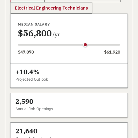
Electrical Engineering Technicians
MEDIAN SALARY
$56,800
/yr
$47,070
$61,920
+10.4%
Projected Outlook
2,590
Annual Job Openings
21,640