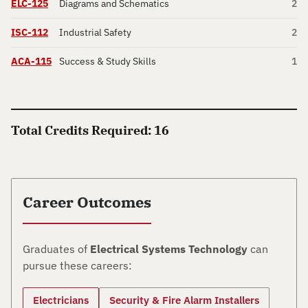
ELC-125
Diagrams and Schematics
2
ISC-112
Industrial Safety
2
ACA-115
Success & Study Skills
1
Total Credits Required: 16
Career Outcomes
Graduates of
Electrical Systems Technology
can
pursue these careers:
Electricians
Security & Fire Alarm Installers