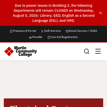
Due to power issues in Building 2, the following
departments will remain CLOSED on Wednesday,
August 5, 2026: Library, GED, English as a Second
Language (ESL), and HRD.
Password Portal
Self-Service
Email Access / O365
Moodle
Con-Ed Registration
Search this sit