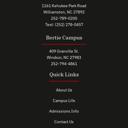
1161 Kehukee Park Road
Williamston, NC 27892
252-789-0200
Text: (252) 278-0457
Bertie Campus
409 Granville St.
Windsor, NC 27983
252-794-4861
Quick Links
About Us
Campus Life
Admissions Info
Contact Us