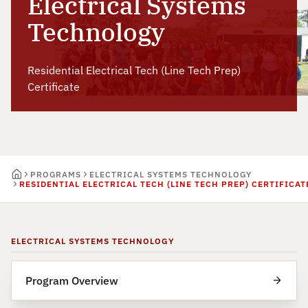
Electrical Systems
Technology
Residential Electrical Tech (Line Tech Prep)
Certificate
PROGRAMS
ELECTRICAL SYSTEMS TECHNOLOGY
RESIDENTIAL ELECTRICAL TECH (LINE TECH PREP) CERTIFICAT
ELECTRICAL SYSTEMS TECHNOLOGY
Program Overview