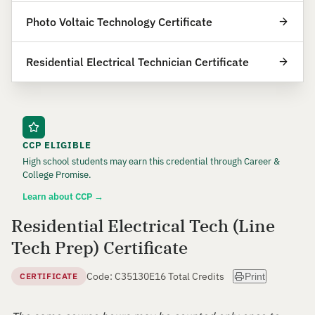
Photo Voltaic Technology Certificate
Residential Electrical Technician Certificate
CCP ELIGIBLE
High school students may earn this credential through Career &
College Promise.
Learn about CCP →
Residential Electrical Tech (Line
Tech Prep) Certificate
Code: C35130E
16 Total Credits
CERTIFICATE
Print