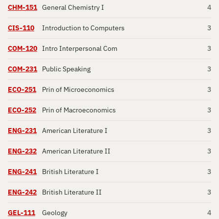
CHM-151
General Chemistry I
4
CIS-110
Introduction to Computers
3
COM-120
Intro Interpersonal Com
3
COM-231
Public Speaking
3
ECO-251
Prin of Microeconomics
3
ECO-252
Prin of Macroeconomics
3
ENG-231
American Literature I
3
ENG-232
American Literature II
3
ENG-241
British Literature I
3
ENG-242
British Literature II
3
GEL-111
Geology
4