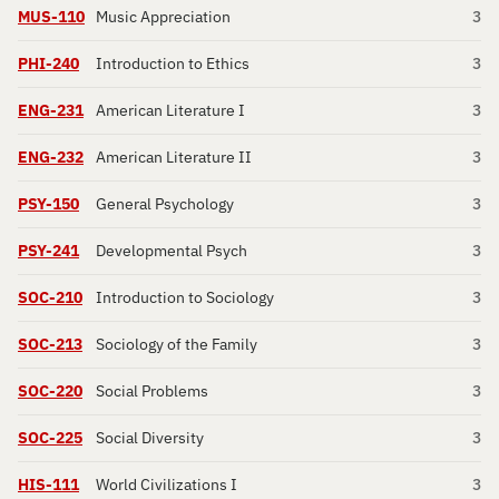
MUS-110
Music Appreciation
3
PHI-240
Introduction to Ethics
3
ENG-231
American Literature I
3
ENG-232
American Literature II
3
PSY-150
General Psychology
3
PSY-241
Developmental Psych
3
SOC-210
Introduction to Sociology
3
SOC-213
Sociology of the Family
3
SOC-220
Social Problems
3
SOC-225
Social Diversity
3
HIS-111
World Civilizations I
3