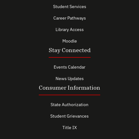
Student Services
Career Pathways
Library Access
Moodle
Stay Connected
Events Calendar
News Updates
Consumer Information
State Authorization
Student Grievances
Title IX