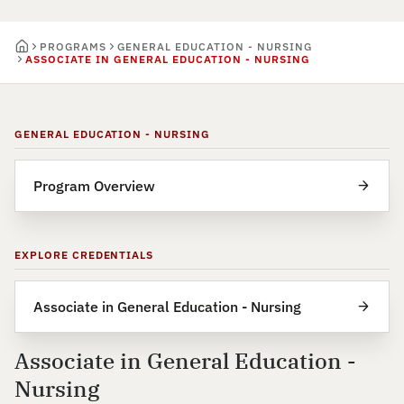
PROGRAMS
GENERAL EDUCATION - NURSING
ASSOCIATE IN GENERAL EDUCATION - NURSING
GENERAL EDUCATION - NURSING
Program Overview
EXPLORE CREDENTIALS
Associate in General Education - Nursing
Associate in General Education -
Nursing