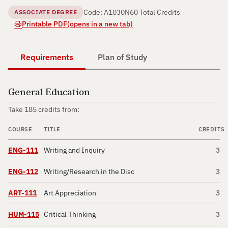
Code: A1030N
60 Total Credits
ASSOCIATE DEGREE
Printable PDF
(opens in a new tab)
Requirements
Plan of Study
General Education
Take 185 credits from:
COURSE
TITLE
CREDITS
ENG-111
Writing and Inquiry
3
ENG-112
Writing/Research in the Disc
3
ART-111
Art Appreciation
3
HUM-115
Critical Thinking
3