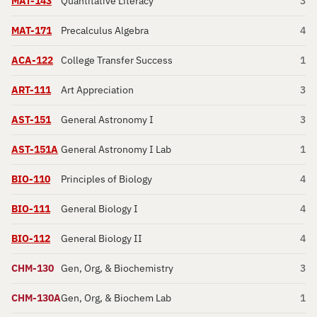
MAT-143
Quantitative Literacy
3
MAT-171
Precalculus Algebra
4
ACA-122
College Transfer Success
1
ART-111
Art Appreciation
3
AST-151
General Astronomy I
3
AST-151A
General Astronomy I Lab
1
BIO-110
Principles of Biology
4
BIO-111
General Biology I
4
BIO-112
General Biology II
4
CHM-130
Gen, Org, & Biochemistry
3
CHM-130A
Gen, Org, & Biochem Lab
1