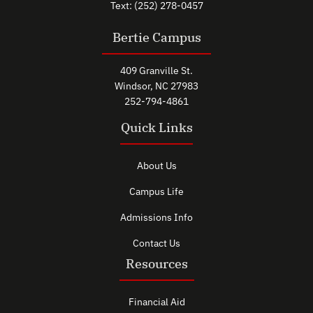
Text: (252) 278-0457
Bertie Campus
409 Granville St.
Windsor, NC 27983
252-794-4861
Quick Links
About Us
Campus Life
Admissions Info
Contact Us
Resources
Financial Aid