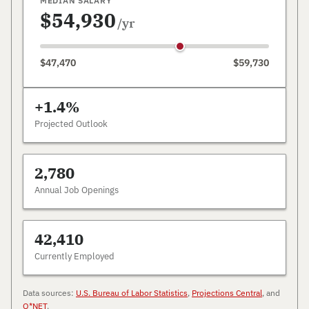
MEDIAN SALARY
$54,930
/yr
$47,470
$59,730
+1.4%
Projected Outlook
2,780
Annual Job Openings
42,410
Currently Employed
Data sources:
U.S. Bureau of Labor Statistics
,
Projections Central
, and
O*NET
.