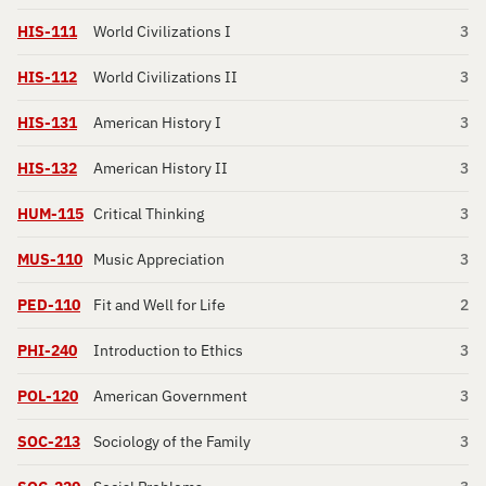
HIS-111
World Civilizations I
3
HIS-112
World Civilizations II
3
HIS-131
American History I
3
HIS-132
American History II
3
HUM-115
Critical Thinking
3
MUS-110
Music Appreciation
3
PED-110
Fit and Well for Life
2
PHI-240
Introduction to Ethics
3
POL-120
American Government
3
SOC-213
Sociology of the Family
3