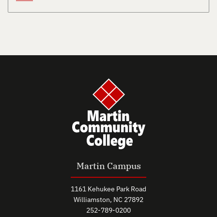
Martin Campus
1161 Kehukee Park Road
Williamston, NC 27892
252-789-0200