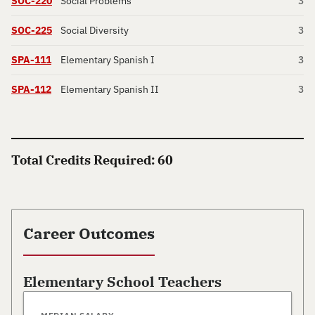
SOC-220
Social Problems
3
SOC-225
Social Diversity
3
SPA-111
Elementary Spanish I
3
SPA-112
Elementary Spanish II
3
Total Credits Required: 60
Career Outcomes
Elementary School Teachers