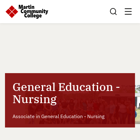
Search this sit
General Education -
Nursing
Associate in General Education - Nursing