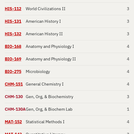
HIS-112
World Civilizations II
3
HIS-131
American History I
3
HIS-132
American History II
3
BIO-168
Anatomy and Physiology I
4
BIO-169
Anatomy and Physiology II
4
BIO-275
Microbiology
4
CHM-151
General Chemistry I
4
CHM-130
Gen, Org, & Biochemistry
3
CHM-130A
Gen, Org, & Biochem Lab
1
MAT-152
Statistical Methods I
4