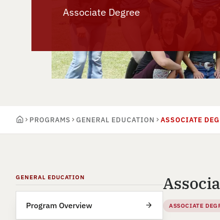
Associate Degree
PROGRAMS
GENERAL EDUCATION
ASSOCIATE DEG
Associa
GENERAL EDUCATION
Program Overview
ASSOCIATE DEG