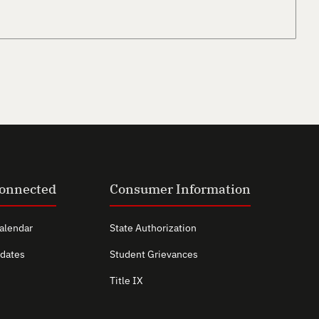
Connected
Consumer Information
alendar
State Authorization
dates
Student Grievances
Title IX