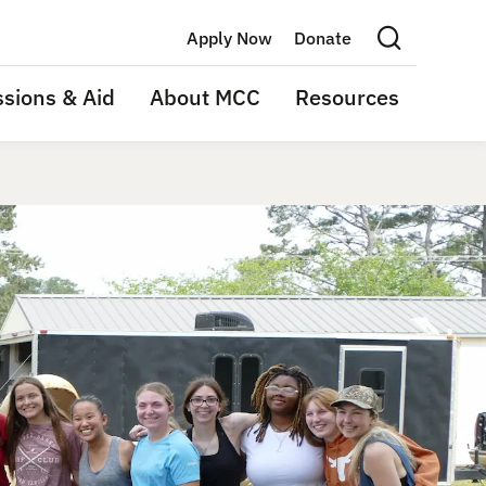
Apply Now
Donate
Search this site
sions & Aid
About MCC
Resources