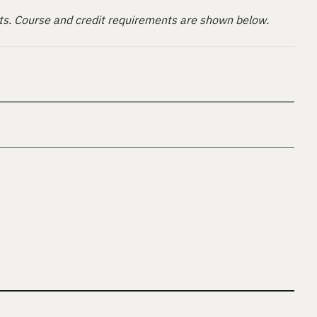
ts. Course and credit requirements are shown below.