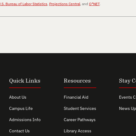
.S. Bureau of Labor Statistics
,
Projections Central
, and
O*NET
.
Quick Links
Resources
Stay 
About Us
Financial Aid
Events C
Campus Life
Student Services
News Up
Admissions Info
Career Pathways
Contact Us
Library Access