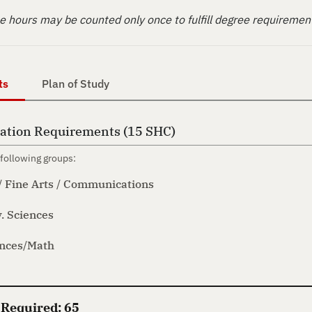
 hours may be counted only once to fulfill degree requiremen
ts
Plan of Study
ation Requirements (15 SHC)
following groups:
/ Fine Arts / Communications
. Sciences
ences/Math
 Required: 65