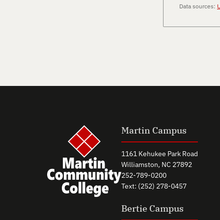
Data sources:
U
Martin Campus
1161 Kehukee Park Road
Williamston, NC 27892
252-789-0200
Text: (252) 278-0457
Bertie Campus