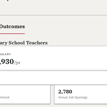
 Outcomes
ary School Teachers
SALARY
,930
/yr
2,780
Outlook
Annual Job Openings