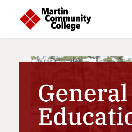
General
Educati