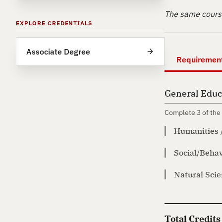
The same course
EXPLORE CREDENTIALS
Associate Degree
Requiremen
General Educ
Complete 3 of the 
Humanities 
Social/Behav
Natural Sci
Total Credits