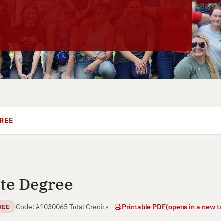
REE
te Degree
Code: A10300
65 Total Credits
Printable PDF
(opens in a new t
REE