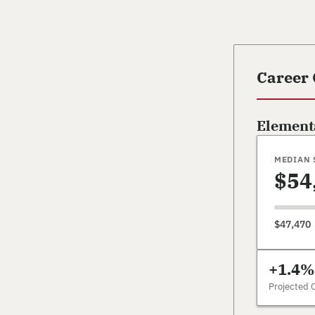
Career
Element
MEDIAN 
$54
$47,470
+1.4%
Projected 