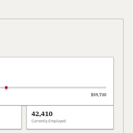
$59,730
42,410
Currently Employed