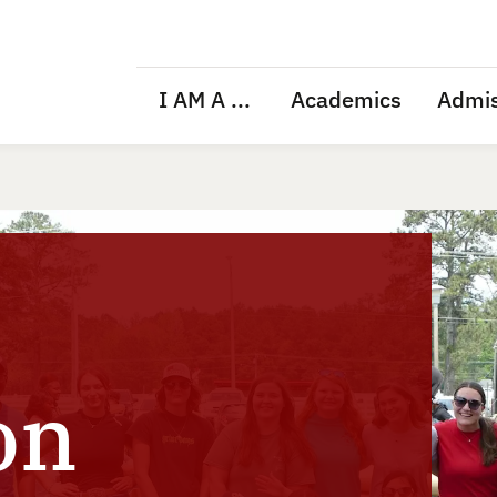
I AM A ...
Academics
Admis
on