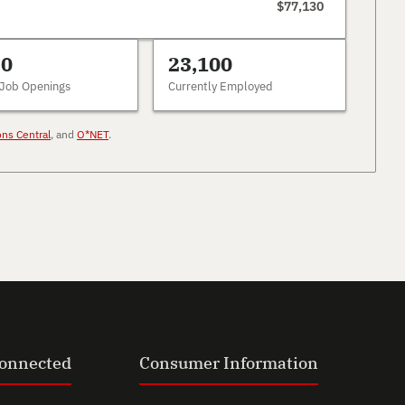
$77,130
30
23,100
 Job Openings
Currently Employed
ons Central
, and
O*NET
.
Connected
Consumer Information