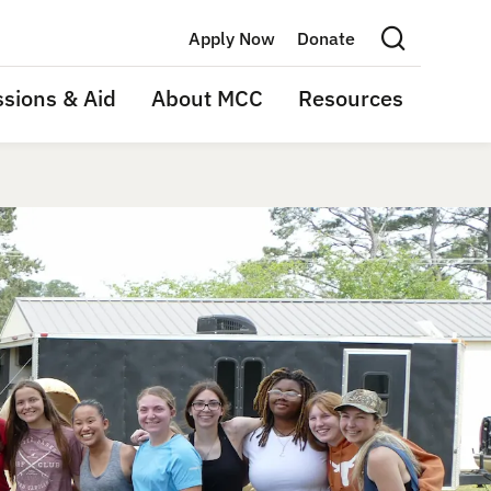
Apply Now
Donate
Search this site
sions & Aid
About MCC
Resources