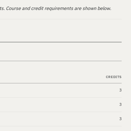
ts. Course and credit requirements are shown below.
CREDITS
3
3
3