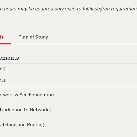
 hours may be counted only once to fulfill degree requiremen
ts
Plan of Study
rements
om:
TLE
twork & Sec Foundation
troduction to Networks
itching and Routing