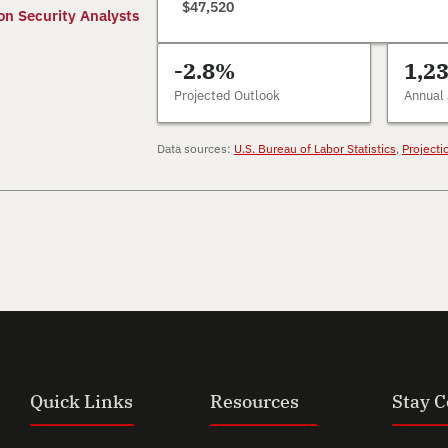
$47,520
on Security Analysts
-2.8%
1,2
Projected Outlook
Annual
Data sources:
U.S. Bureau of Labor Statistics
,
Projecti
Quick Links
Resources
Stay 