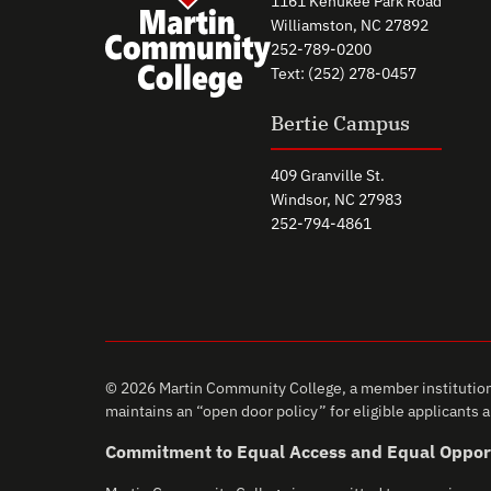
1161 Kehukee Park Road
Williamston, NC 27892
252-789-0200
Text: (252) 278-0457
Bertie Campus
409 Granville St.
Windsor, NC 27983
252-794-4861
© 2026 Martin Community College, a member institution 
maintains an “open door policy” for eligible applicants an
Commitment to Equal Access and Equal Oppor