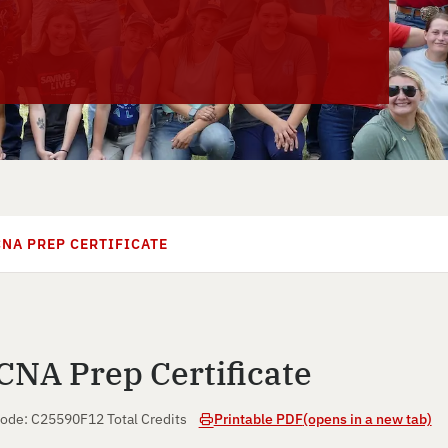
CNA PREP CERTIFICATE
CNA Prep Certificate
ode: C25590F
12 Total Credits
Printable PDF
(opens in a new tab)