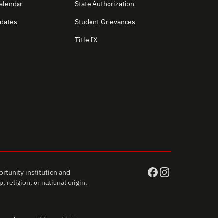
alendar
State Authorization
dates
Student Grievances
Title IX
rtunity institution and
 religion, or national origin.