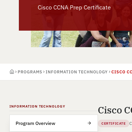
Cisco CCNA Prep Certificate
PROGRAMS
INFORMATION TECHNOLOGY
CISCO C
Cisco C
INFORMATION TECHNOLOGY
Program Overview
C
CERTIFICATE