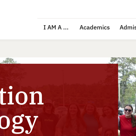
I AM A ...
Academics
Admis
tion
ogy