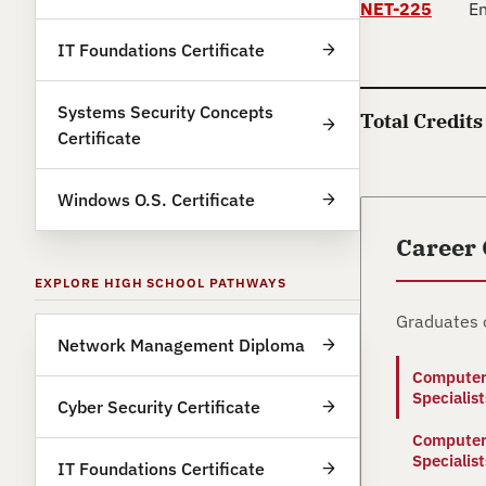
NET-225
En
IT Foundations Certificate
Systems Security Concepts
Total Credits
Certificate
Windows O.S. Certificate
Career
EXPLORE HIGH SCHOOL PATHWAYS
Graduates 
Network Management Diploma
Computer
Specialist
Cyber Security Certificate
Computer
Specialist
IT Foundations Certificate