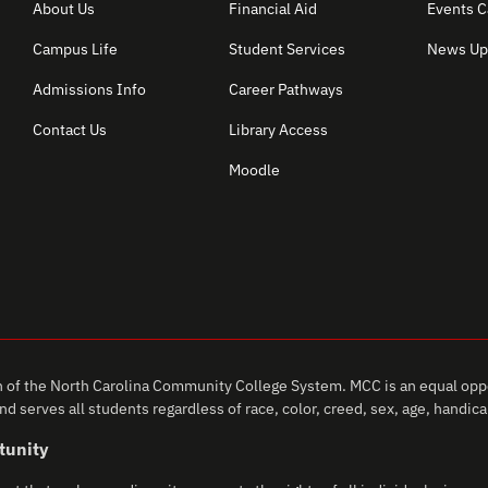
About Us
Financial Aid
Events C
Campus Life
Student Services
News Up
Admissions Info
Career Pathways
Contact Us
Library Access
Moodle
of the North Carolina Community College System. MCC is an equal oppo
d serves all students regardless of race, color, creed, sex, age, handicap,
tunity