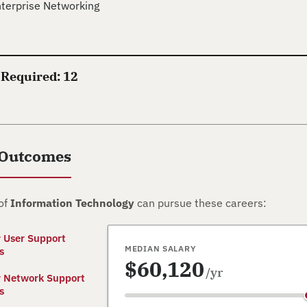
terprise Networking
 Required: 12
 Outcomes
of
Information Technology
can pursue these careers:
 User Support
MEDIAN SALARY
s
$60,120
/yr
 Network Support
s