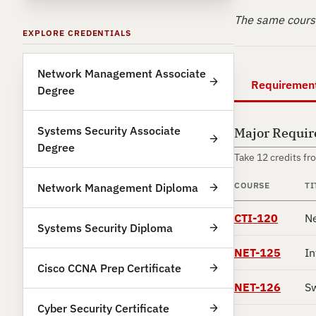
The same course
EXPLORE CREDENTIALS
Network Management Associate
Requiremen
Degree
Systems Security Associate
Major Requi
Degree
Take 12 credits fr
COURSE
TI
Network Management Diploma
CTI-120
Ne
Systems Security Diploma
NET-125
In
Cisco CCNA Prep Certificate
NET-126
Sw
Cyber Security Certificate