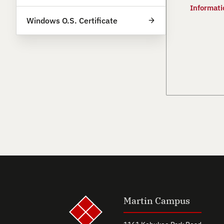
Informati
Windows O.S. Certificate
Martin Campus