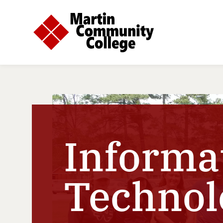
Informa
Technol