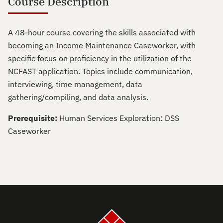
Course Description
A 48-hour course covering the skills associated with
becoming an Income Maintenance Caseworker, with
specific focus on proficiency in the utilization of the
NCFAST application. Topics include communication,
interviewing, time management, data
gathering/compiling, and data analysis.
Prerequisite:
Human Services Exploration: DSS
Caseworker