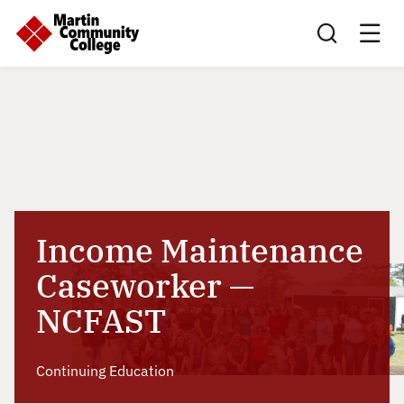
Search this sit
Income Maintenance
Caseworker —
NCFAST
Continuing Education