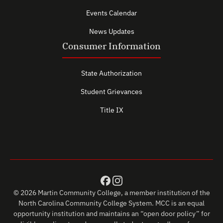
Events Calendar
News Updates
Consumer Information
State Authorization
Student Grievances
Title IX
© 2026 Martin Community College, a member institution of the
North Carolina Community College System. MCC is an equal
opportunity institution and maintains an “open door policy” for