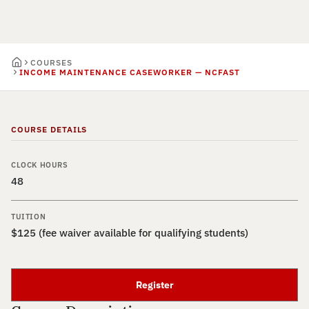
COURSES
INCOME MAINTENANCE CASEWORKER — NCFAST
COURSE DETAILS
CLOCK HOURS
48
TUITION
$125 (fee waiver available for qualifying students)
Register