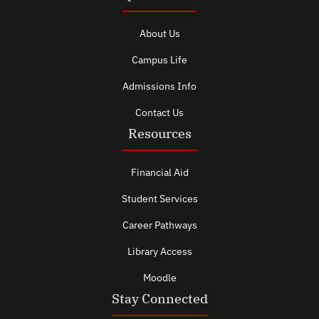
About Us
Campus Life
Admissions Info
Contact Us
Resources
Financial Aid
Student Services
Career Pathways
Library Access
Moodle
Stay Connected