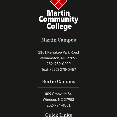
Martin Campus
1161 Kehukee Park Road
Williamston, NC 27892
252-789-0200
Text: (252) 278-0457
Bertie Campus
409 Granville St.
Windsor, NC 27983
252-794-4861
Quick Links