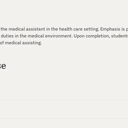
 the medical assistant in the health care setting. Emphasis is 
 duties in the medical environment. Upon completion, student
of medical assisting.
se