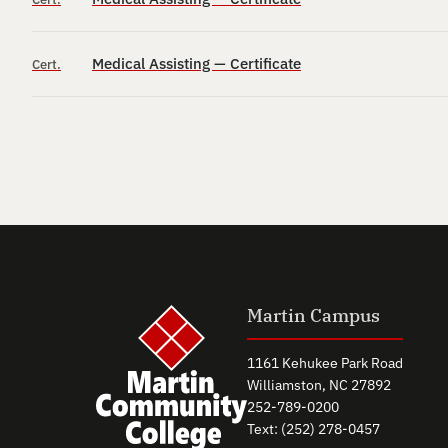
Medical Assisting — Certificate
Cert.
Martin Campus
1161 Kehukee Park Road
Williamston, NC 27892
252-789-0200
Text: (252) 278-0457