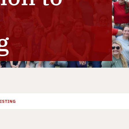
g
SISTING