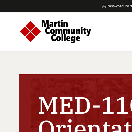
Password Port
MED-110
Orientat