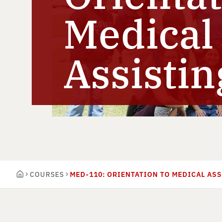
Medical
Assistin
COURSES
MED-110: ORIENTATION TO MEDICAL AS