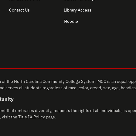
Contact Us
Library Access
Moodle
of the North Carolina Community College System. MCC is an equal oppo
d serves all students regardless of race, color, creed, sex, age, handicap,
tunity
that embraces diversity, respects the rights of all individuals, is open
 visit the
Title IX Policy
page.