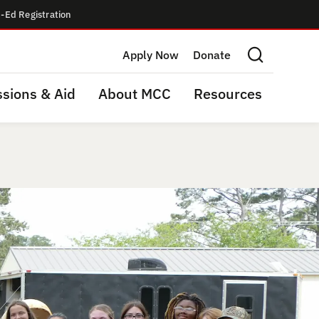
-Ed Registration
Apply Now
Donate
Search this site
sions & Aid
About MCC
Resources