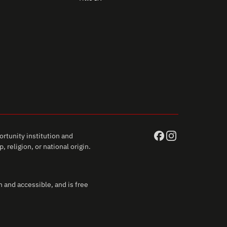
rtunity institution and
 religion, or national origin.
 and accessible, and is free