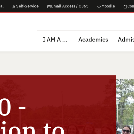
al
Self-Service
Email Access / O365
Moodle
Con
I AM A ...
Academics
Admis
 -
ion to