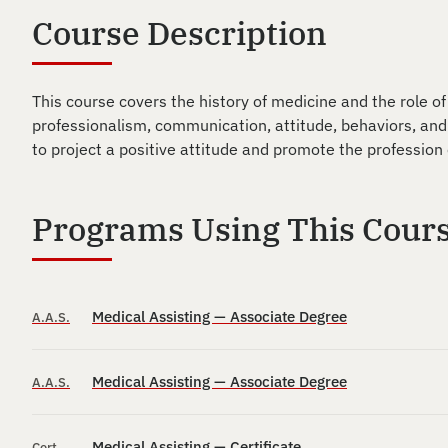
Course Description
This course covers the history of medicine and the role of
professionalism, communication, attitude, behaviors, and
to project a positive attitude and promote the profession 
Programs Using This Cour
Medical Assisting — Associate Degree
A.A.S.
Medical Assisting — Associate Degree
A.A.S.
Medical Assisting — Certificate
Cert.