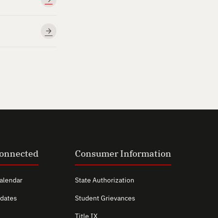
Connected
Consumer Information
alendar
State Authorization
dates
Student Grievances
Title IX