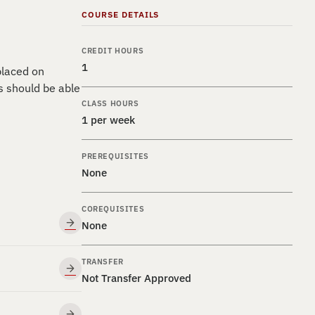
COURSE DETAILS
CREDIT HOURS
1
placed on
s should be able
CLASS HOURS
1 per week
PREREQUISITES
None
COREQUISITES
None
TRANSFER
Not Transfer Approved