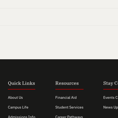
Quick Links
Resources
Stay 
About Us
Financial Aid
Events C
Campus Life
Student Services
News Up
Admissions Info
Career Pathways