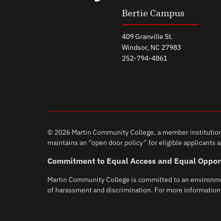
Bertie Campus
409 Granville St.
Windsor, NC 27983
252-794-4861
© 2026 Martin Community College, a member institution 
maintains an “open door policy” for eligible applicants an
Commitment to Equal Access and Equal Oppor
Martin Community College is committed to an environment 
of harassment and discrimination. For more information,