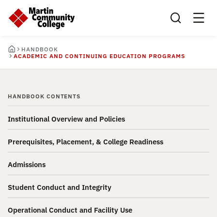
Search this sit
HANDBOOK
ACADEMIC AND CONTINUING EDUCATION PROGRAMS
HANDBOOK CONTENTS
Institutional Overview and Policies
Prerequisites, Placement, & College Readiness
Admissions
Student Conduct and Integrity
Operational Conduct and Facility Use