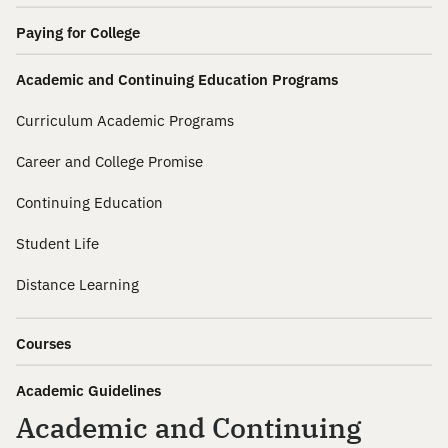
Paying for College
Academic and Continuing Education Programs
Curriculum Academic Programs
Career and College Promise
Continuing Education
Student Life
Distance Learning
Courses
Academic Guidelines
Academic and Continuing