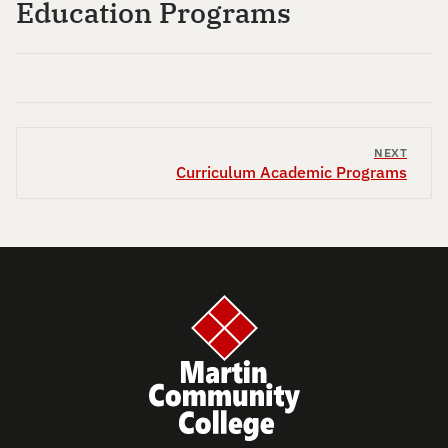
Education Programs
NEXT
Curriculum Academic Programs