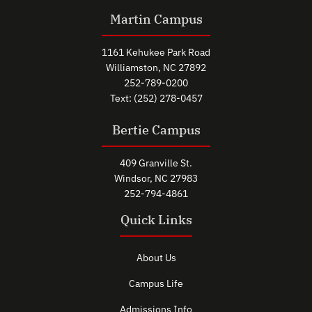
Martin Campus
1161 Kehukee Park Road
Williamston, NC 27892
252-789-0200
Text: (252) 278-0457
Bertie Campus
409 Granville St.
Windsor, NC 27983
252-794-4861
Quick Links
About Us
Campus Life
Admissions Info