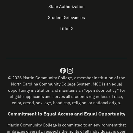
State Authorization
Student Grievances
Title IX
© 2026 Martin Community College, a member institution of the
North Carolina Community College System. MCC is an equal
opportunity institution and maintains an “open door policy” for
eligible applicants and serves all students regardless of race,
color, creed, sex, age, handicap, religion, or national origin.
Commitment to Equal Access and Equal Opportunity
Martin Community College is committed to an environment that
embraces diversity, respects the rights of all individuals, is open