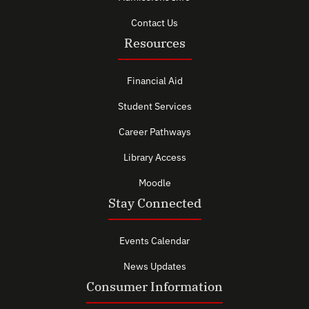
Contact Us
Resources
Financial Aid
Student Services
Career Pathways
Library Access
Moodle
Stay Connected
Events Calendar
News Updates
Consumer Information