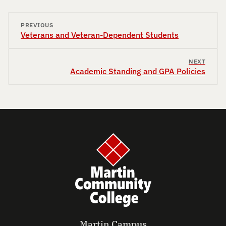
PREVIOUS
Veterans and Veteran-Dependent Students
NEXT
Academic Standing and GPA Policies
Martin Campus