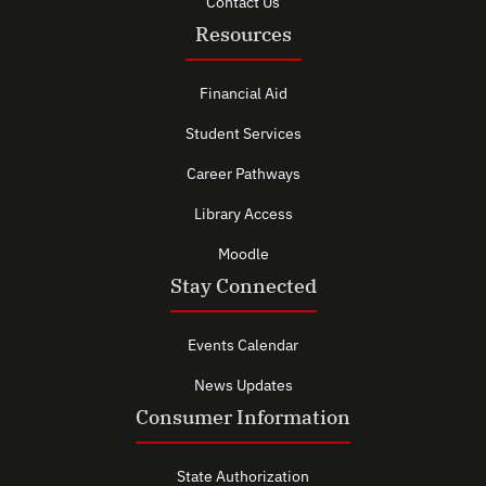
Contact Us
Resources
Financial Aid
Student Services
Career Pathways
Library Access
Moodle
Stay Connected
Events Calendar
News Updates
Consumer Information
State Authorization