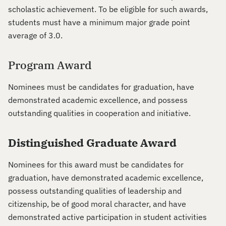
scholastic achievement. To be eligible for such awards,
students must have a minimum major grade point
average of 3.0.
Program Award
Nominees must be candidates for graduation, have
demonstrated academic excellence, and possess
outstanding qualities in cooperation and initiative.
Distinguished Graduate Award
Nominees for this award must be candidates for
graduation, have demonstrated academic excellence,
possess outstanding qualities of leadership and
citizenship, be of good moral character, and have
demonstrated active participation in student activities