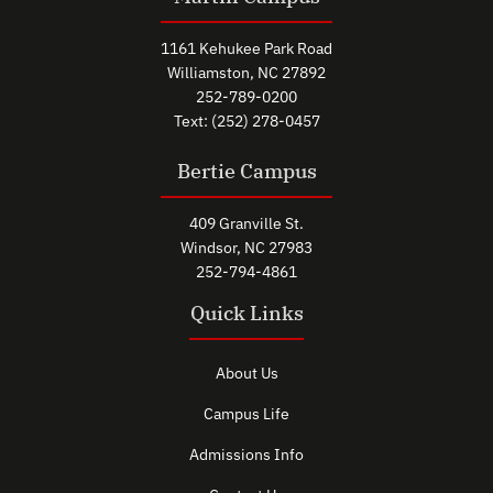
1161 Kehukee Park Road
Williamston, NC 27892
252-789-0200
Text: (252) 278-0457
Bertie Campus
409 Granville St.
Windsor, NC 27983
252-794-4861
Quick Links
About Us
Campus Life
Admissions Info