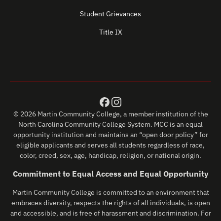
Student Grievances
Title IX
© 2026 Martin Community College, a member institution of the
North Carolina Community College System. MCC is an equal
opportunity institution and maintains an “open door policy” for
eligible applicants and serves all students regardless of race,
color, creed, sex, age, handicap, religion, or national origin.
Commitment to Equal Access and Equal Opportunity
Martin Community College is committed to an environment that
embraces diversity, respects the rights of all individuals, is open
and accessible, and is free of harassment and discrimination. For