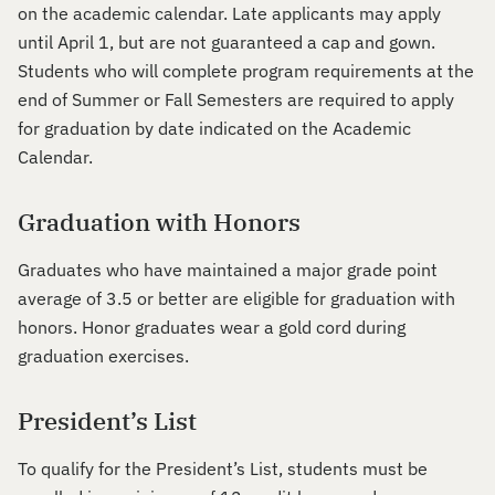
on the academic calendar. Late applicants may apply
until April 1, but are not guaranteed a cap and gown.
Students who will complete program requirements at the
end of Summer or Fall Semesters are required to apply
for graduation by date indicated on the Academic
Calendar.
Graduation with Honors
Graduates who have maintained a major grade point
average of 3.5 or better are eligible for graduation with
honors. Honor graduates wear a gold cord during
graduation exercises.
President’s List
To qualify for the President’s List, students must be