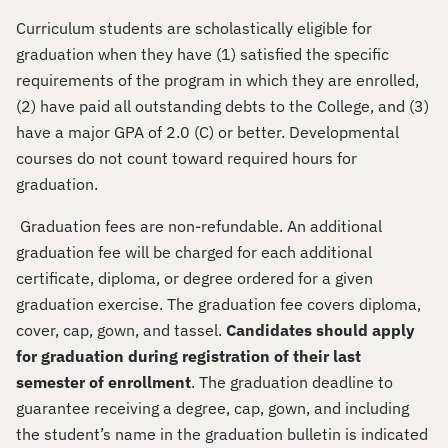
Curriculum students are scholastically eligible for
graduation when they have (1) satisfied the specific
requirements of the program in which they are enrolled,
(2) have paid all outstanding debts to the College, and (3)
have a major GPA of 2.0 (C) or better. Developmental
courses do not count toward required hours for
graduation.
Graduation fees are non-refundable. An additional
graduation fee will be charged for each additional
certificate, diploma, or degree ordered for a given
graduation exercise. The graduation fee covers diploma,
cover, cap, gown, and tassel.
Candidates should apply
for graduation during registration of their last
semester of enrollment
. The graduation deadline to
guarantee receiving a degree, cap, gown, and including
the student’s name in the graduation bulletin is indicated