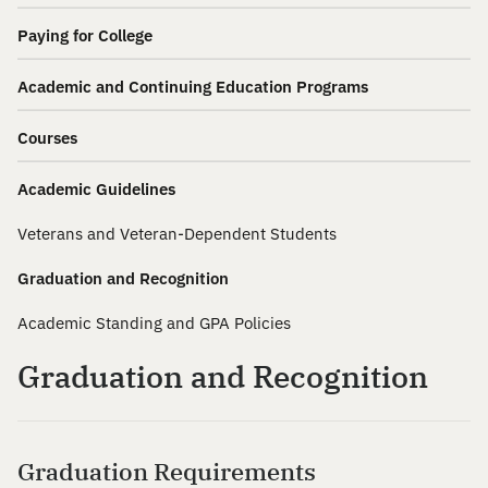
Paying for College
Academic and Continuing Education Programs
Courses
Academic Guidelines
Veterans and Veteran-Dependent Students
Graduation and Recognition
Academic Standing and GPA Policies
Graduation and Recognition
Graduation Requirements