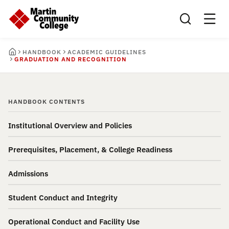
Search this sit
HANDBOOK
ACADEMIC GUIDELINES
GRADUATION AND RECOGNITION
HANDBOOK CONTENTS
Institutional Overview and Policies
Prerequisites, Placement, & College Readiness
Admissions
Student Conduct and Integrity
Operational Conduct and Facility Use