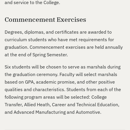
and service to the College.
Commencement Exercises
Degrees, diplomas, and certificates are awarded to
curriculum students who have met requirements for
graduation. Commencement exercises are held annually
at the end of Spring Semester.
Six students will be chosen to serve as marshals during
the graduation ceremony. Faculty will select marshals
based on GPA, academic promise, and other positive
qualities and characteristics. Students from each of the
following program areas will be selected: College
Transfer, Allied Heath, Career and Technical Education,
and Advanced Manufacturing and Automotive.