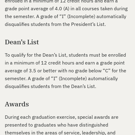
enrolled in a minimum of 12 credit hours and earn a
grade point average of 4.0 (A) in all courses taken during
the semester. A grade of “I” (Incomplete) automatically
disqualifies students from the President’s List.
Dean’s List
To qualify for the Dean’s List, students must be enrolled
in a minimum of 12 credit hours and earn a grade point
average of 3.5 or better with no grade below “C” for the
semester. A grade of “I” (Incomplete) automatically
disqualifies students from the Dean’s List.
Awards
During each graduation exercise, special awards are
presented to graduates who have distinguished
themselves in the areas of service, leadership, and