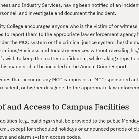
ess and Industry Services, having been notified of an incident
sonnel, and investigate and document the incident.
y College encourages anyone who is the victim of or witness t
s to report them to the appropriate law enforcement agency hav
der the MCC system or the criminal justice system, he/she may 
rations/Business and Industry Services without revealing his/ h
’s wish to keep the matter confidential, while taking steps to
 this manner shall be included in the Annual Crime Report.
ivities that occur on any MCC campus or at MCC-sponsored activ
President, or his/her designee, to the appropriate law enforce
of and Access to Campus Facilities
cilities (e.g., buildings) shall be provided to the public Mond
p.m., except for scheduled holidays or announced periods of cl
eys and alarm system access codes.