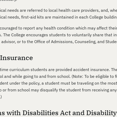
cal needs are referred to local health care providers, and, wh
l needs, first-aid kits are maintained in each College buildin
ouraged to report any health condition which may affect their a
ls. The College encourages students to voluntarily share that 
, advisor, or to the Office of Admissions, Counseling, and Stud
 Insurance
rt-time curriculum students are provided accident insurance. T
ol and while going to and from school. (Note: To be eligible to 
ent under the policy, a student must be traveling on the most
o or from school may disqualify the student from receiving any
.)
 with Disabilities Act and Disabilit