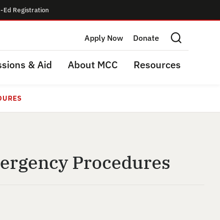
-Ed Registration
Apply Now
Donate
Search this site
sions & Aid
About MCC
Resources
DURES
mergency Procedures