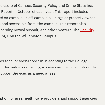
closure of Campus Security Policy and Crime Statistics
Report in October of each year. This report includes
red on campus, in off-campus buildings or property owned
o and accessible from, the campus. This report also
oncerning sexual assault, and other matters. The
Security
ilding 1 on the Williamston Campus.
ersonal or social concern in adapting to the College
. Individual counseling sessions are available. Students
upport Services as a need arises.
ation for area health care providers and support agencies