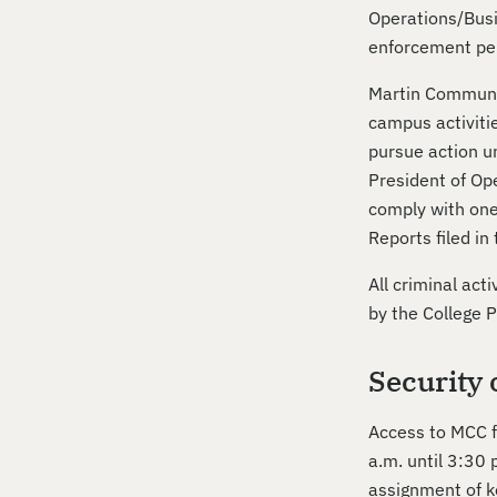
Operations/Busin
enforcement per
Martin Communit
campus activitie
pursue action un
President of Ope
comply with one
Reports filed in
All criminal act
by the College 
Security 
Access to MCC fa
a.m. until 3:30 
assignment of k