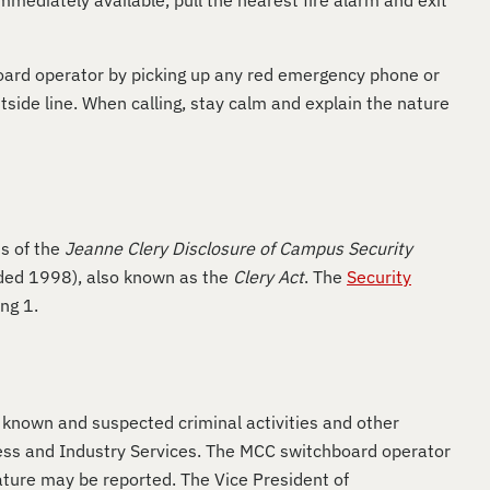
immediately available, pull the nearest fire alarm and exit
hboard operator by picking up any red emergency phone or
side line. When calling, stay calm and explain the nature
s of the
Jeanne Clery Disclosure of Campus Security
nded 1998), also known as the
Clery Act
. The
Security
ing 1.
ll known and suspected criminal activities and other
ess and Industry Services. The MCC switchboard operator
nature may be reported. The Vice President of