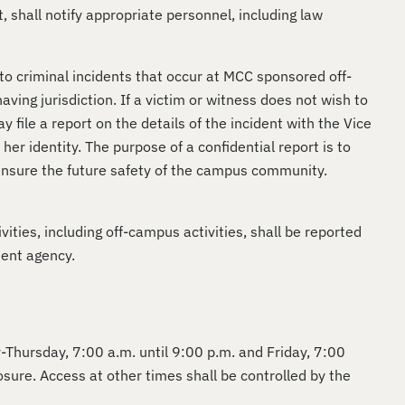
, shall notify appropriate personnel, including law
o criminal incidents that occur at MCC sponsored off-
ing jurisdiction. If a victim or witness does not wish to
file a report on the details of the incident with the Vice
er identity. The purpose of a confidential report is to
 ensure the future safety of the campus community.
ities, including off-campus activities, shall be reported
ment agency.
ay-Thursday, 7:00 a.m. until 9:00 p.m. and Friday, 7:00
osure. Access at other times shall be controlled by the