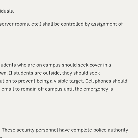
iduals.
server rooms, etc.) shall be controlled by assignment of
Students who are on campus should seek cover in a
wn. If students are outside, they should seek
tion to prevent being a visible target. Cell phones should
y email to remain off campus until the emergency is
n. These security personnel have complete police authority
s.