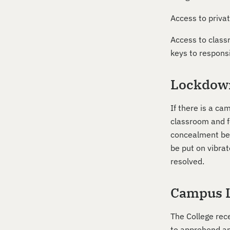
Access to privat
Access to classr
keys to respons
Lockdow
If there is a c
classroom and fo
concealment behi
be put on vibra
resolved.
Campus 
The College rec
to apprehend and