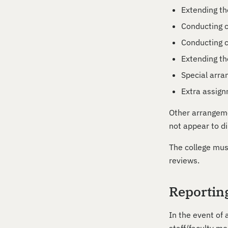
Extending th
Conducting c
Conducting c
Extending th
Special arra
Extra assig
Other arrangeme
not appear to di
The college mus
reviews.
Reportin
In the event of 