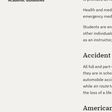
Academic Guidelines
Health and medi
emergency medica
Students are enc
other individua
as an instructor
Accident
All full and pa
they are in scho
automobile accid
while
en route
t
the loss of a life
Americans