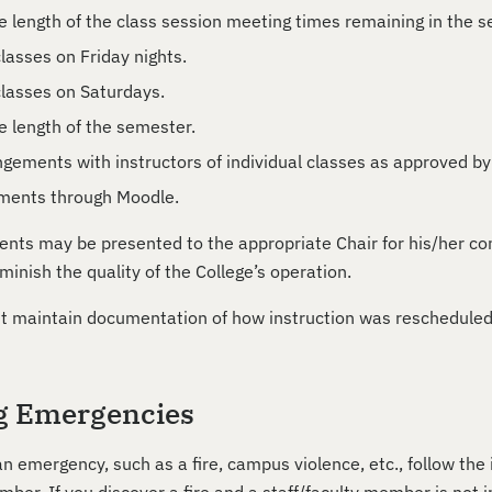
e length of the class session meeting times remaining in the 
lasses on Friday nights.
lasses on Saturdays.
e length of the semester.
ngements with instructors of individual classes as approved by
nments through Moodle.
nts may be presented to the appropriate Chair for his/her co
minish the quality of the College’s operation.
t maintain documentation of how instruction was rescheduled 
g Emergencies
an emergency, such as a fire, campus violence, etc., follow the 