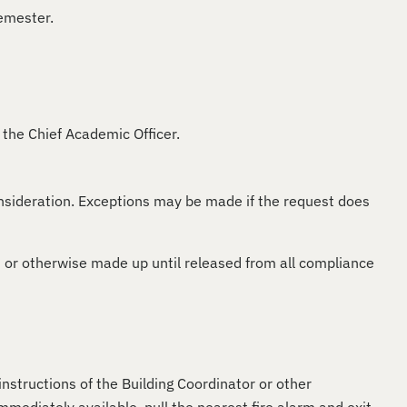
semester.
 the Chief Academic Officer.
nsideration. Exceptions may be made if the request does
or otherwise made up until released from all compliance
instructions of the Building Coordinator or other