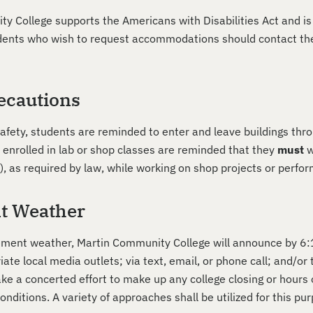
y College supports the Americans with Disabilities Act and is
tudents who wish to request accommodations should contact the
ecautions
safety, students are reminded to enter and leave buildings thr
 enrolled in lab or shop classes are reminded that they
must
w
, as required by law, while working on shop projects or perfo
t Weather
lement weather, Martin Community College will announce by 6:15
iate local media outlets; via text, email, or phone call; and/
ake a concerted effort to make up any college closing or hours
nditions. A variety of approaches shall be utilized for this pur