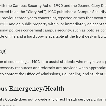
ith the Campus Security Act of 1990 and the Jeanne Clery Dis
erred to as the “Clery Act”), MCC publishes a Campus Security 
the previous three years concerning reported crimes that occur
y MCC and on public property within, or immediately adjacent t
tional policies concerning campus security, such as policies c
ble online and a hard copy is available at the front desk in Bu
ng
on of counseling at MCC is to assist students who may have a p
cessary resources and referrals are provided when appropriate
to contact the Office of Admissions, Counseling, and Student S
us Emergency/Health
y College does not provide any direct health services. Inform
ecessary.