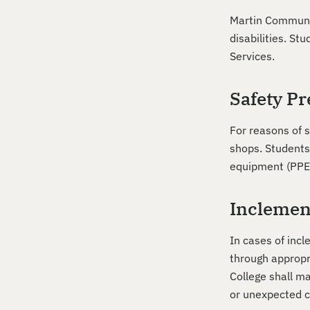
Martin Communit
disabilities. S
Services.
Safety Pr
For reasons of 
shops. Students
equipment (PPE)
Inclemen
In cases of inc
through appropr
College shall m
or unexpected co