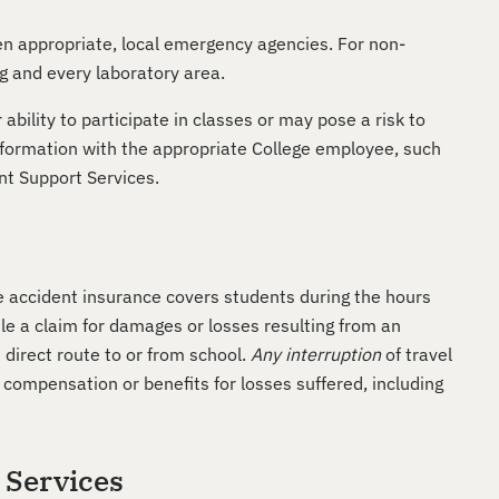
en appropriate, local emergency agencies. For non-
g and every laboratory area.
bility to participate in classes or may pose a risk to
information with the appropriate College employee, such
ent Support Services.
he accident insurance covers students during the hours
file a claim for damages or losses resulting from an
 direct route to or from school.
Any interruption
of travel
 compensation or benefits for losses suffered, including
y Services