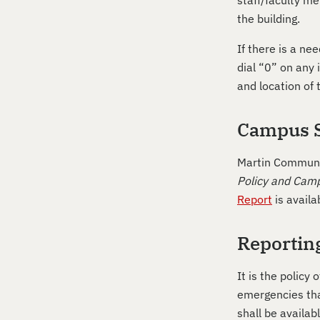
staff/faculty me
the building.
If there is a ne
dial “0” on any
and location of
Campus S
Martin Communit
Policy and Camp
Report
is availa
Reportin
It is the policy
emergencies tha
shall be availab