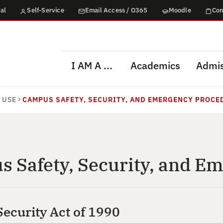
al
Self-Service
Email Access / O365
Moodle
Con
I AM A ...
Academics
Admis
 USE
CAMPUS SAFETY, SECURITY, AND EMERGENCY PROCE
 Safety, Security, and E
ecurity Act of 1990