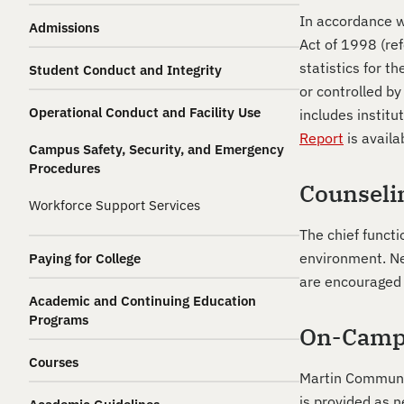
In accordance w
Admissions
Act of 1998 (ref
statistics for 
Student Conduct and Integrity
or controlled b
Operational Conduct and Facility Use
includes institu
Report
is availa
Campus Safety, Security, and Emergency
Procedures
Counseli
Workforce Support Services
The chief functi
environment. Ne
Paying for College
are encouraged 
Academic and Continuing Education
Programs
On-Camp
Courses
Martin Communit
is provided as n