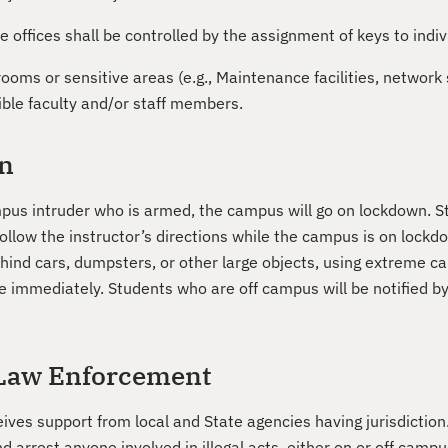
e offices shall be controlled by the assignment of keys to indiv
ooms or sensitive areas (e.g., Maintenance facilities, network 
ible faculty and/or staff members.
n
ampus intruder who is armed, the campus will go on lockdown. 
llow the instructor’s directions while the campus is on lockdo
nd cars, dumpsters, or other large objects, using extreme cau
te immediately. Students who are off campus will be notified b
Law Enforcement
eives support from local and State agencies having jurisdictio
 arrest anyone involved in illegal acts, either on or off campu