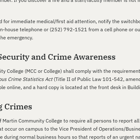
mber. If you discover a fire and a staff/faculty member is not 
ed for immediate medical/first aid attention, notify the switc
 in-house telephone or (252) 792-1521 from a cell phone or out
 the emergency.
ecurity and Crime Awareness
y College (MCC or College) shall comply with the requirement
us Crime Statistics Act
(Title II of Public Law 101-542, ame
ble online, and a hard copy is located at the front desk in Build
g Crimes
 of Martin Community College to require all persons to report a
t occur on campus to the Vice President of Operations/Busin
le during normal business hours so that reports of an urgent 