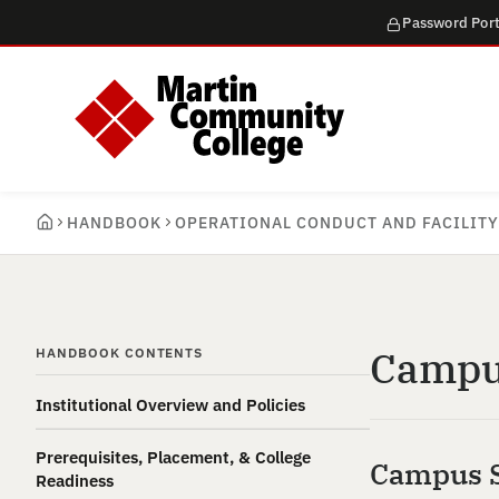
Password Port
HANDBOOK
OPERATIONAL CONDUCT AND FACILITY
Campus
HANDBOOK CONTENTS
Institutional Overview and Policies
Prerequisites, Placement, & College
Campus S
Readiness