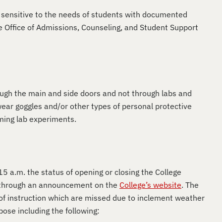
 sensitive to the needs of students with documented
 Office of Admissions, Counseling, and Student Support
ough the main and side doors and not through labs and
ear goggles and/or other types of personal protective
rming lab experiments.
 a.m. the status of opening or closing the College
or through an announcement on the
College’s website
. The
 of instruction which are missed due to inclement weather
pose including the following: