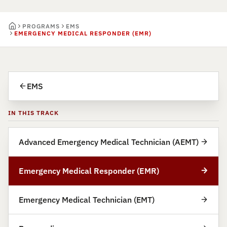
PROGRAMS
EMS
EMERGENCY MEDICAL RESPONDER (EMR)
EMS
IN THIS TRACK
Advanced Emergency Medical Technician (AEMT)
Emergency Medical Responder (EMR)
Emergency Medical Technician (EMT)