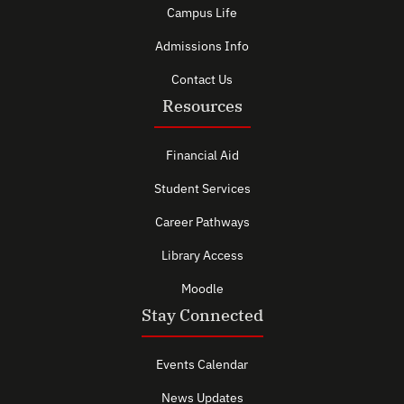
Campus Life
Admissions Info
Contact Us
Resources
Financial Aid
Student Services
Career Pathways
Library Access
Moodle
Stay Connected
Events Calendar
News Updates