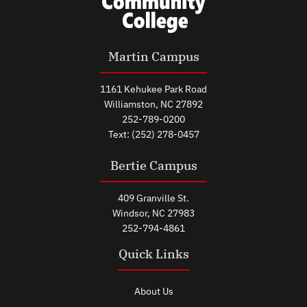
Martin Campus
1161 Kehukee Park Road
Williamston, NC 27892
252-789-0200
Text: (252) 278-0457
Bertie Campus
409 Granville St.
Windsor, NC 27983
252-794-4861
Quick Links
About Us