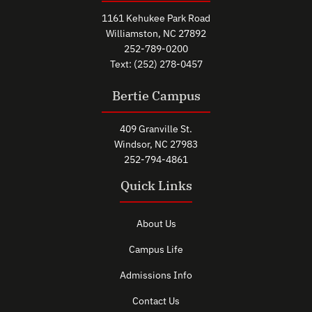
1161 Kehukee Park Road
Williamston, NC 27892
252-789-0200
Text: (252) 278-0457
Bertie Campus
409 Granville St.
Windsor, NC 27983
252-794-4861
Quick Links
About Us
Campus Life
Admissions Info
Contact Us