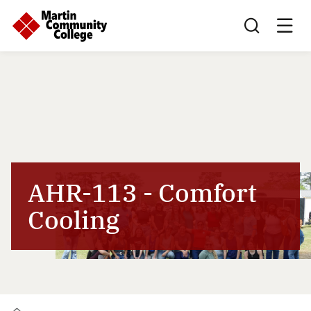
Search this sit
AHR-113 - Comfort
Cooling