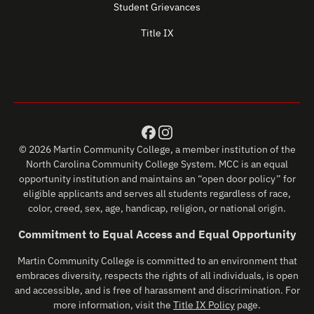
Student Grievances
Title IX
© 2026 Martin Community College, a member institution of the
North Carolina Community College System. MCC is an equal
opportunity institution and maintains an “open door policy” for
eligible applicants and serves all students regardless of race,
color, creed, sex, age, handicap, religion, or national origin.
Commitment to Equal Access and Equal Opportunity
Martin Community College is committed to an environment that
embraces diversity, respects the rights of all individuals, is open
and accessible, and is free of harassment and discrimination. For
more information, visit the
Title IX Policy
page.