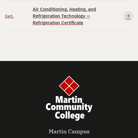
Air Conditioning, Heating, and
Refrigeration Technology —
Cert.
Refrigeration Certificate
Martin Campus