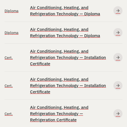
Air Conditioning, Heating, and
Diploma
Refrigeration Technology — Diploma
Air Conditioning, Heating, and
Diploma
Refrigeration Technology — Diploma
Air Conditioning, Heating, and
Refrigeration Technology — Installation
Cert.
Certificate
Air Conditioning, Heating, and
Refrigeration Technology — Installation
Cert.
Certificate
Air Conditioning, Heating, and
Refrigeration Technology —
Cert.
Refrigeration Certificate