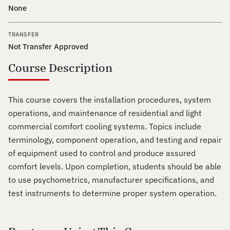
None
TRANSFER
Not Transfer Approved
Course Description
This course covers the installation procedures, system
operations, and maintenance of residential and light
commercial comfort cooling systems. Topics include
terminology, component operation, and testing and repair
of equipment used to control and produce assured
comfort levels. Upon completion, students should be able
to use psychometrics, manufacturer specifications, and
test instruments to determine proper system operation.