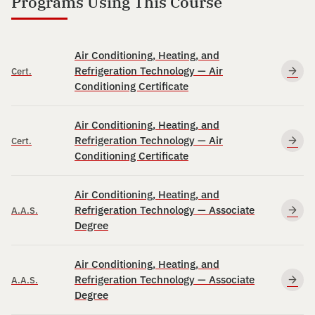
Programs Using This Course
Air Conditioning, Heating, and
Refrigeration Technology — Air
Cert.
Conditioning Certificate
Air Conditioning, Heating, and
Refrigeration Technology — Air
Cert.
Conditioning Certificate
Air Conditioning, Heating, and
Refrigeration Technology — Associate
A.A.S.
Degree
Air Conditioning, Heating, and
Refrigeration Technology — Associate
A.A.S.
Degree