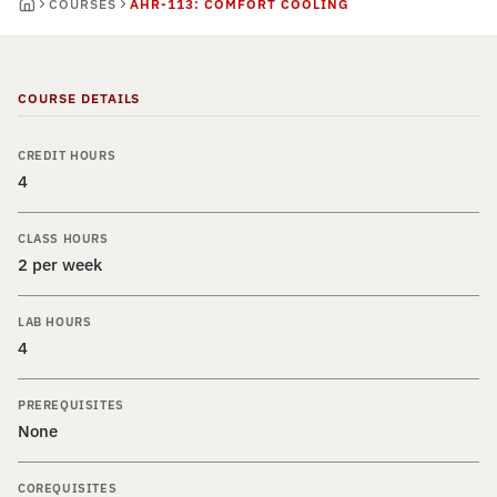
COURSES
AHR-113: COMFORT COOLING
COURSE DETAILS
CREDIT HOURS
4
CLASS HOURS
2 per week
LAB HOURS
4
PREREQUISITES
None
COREQUISITES