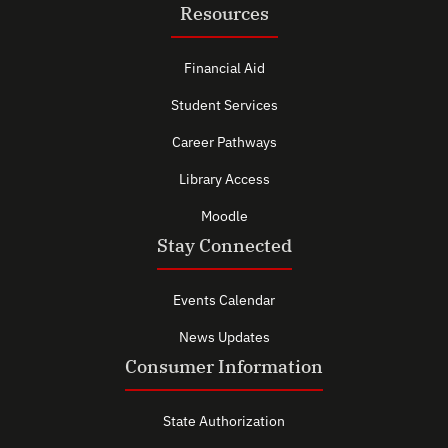
Resources
Financial Aid
Student Services
Career Pathways
Library Access
Moodle
Stay Connected
Events Calendar
News Updates
Consumer Information
State Authorization