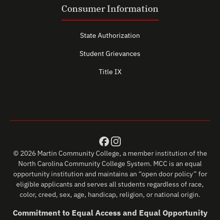
Consumer Information
State Authorization
Student Grievances
Title IX
© 2026 Martin Community College, a member institution of the
North Carolina Community College System. MCC is an equal
opportunity institution and maintains an “open door policy” for
eligible applicants and serves all students regardless of race,
color, creed, sex, age, handicap, religion, or national origin.
Commitment to Equal Access and Equal Opportunity