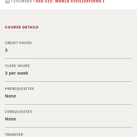
COURSES
HIS-111: WORLD CIVILIZATIONS I
COURSE DETAILS
CREDIT HOURS
3
CLASS HOURS
3 per week
PREREQUISITES
None
COREQUISITES
None
TRANSFER