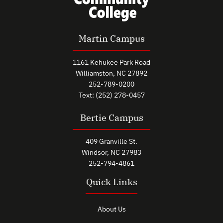
Martin Campus
1161 Kehukee Park Road
Williamston, NC 27892
252-789-0200
Text: (252) 278-0457
Bertie Campus
409 Granville St.
Windsor, NC 27983
252-794-4861
Quick Links
About Us