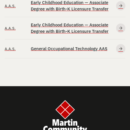
Early Childhood Education — Associate
A.A.S.
Degree with Birth-K Licensure Transfer
Early Childhood Education — Associate
A.A.S.
Degree with Birth-K Licensure Transfer
General Occupational Technology AAS
A.A.S.