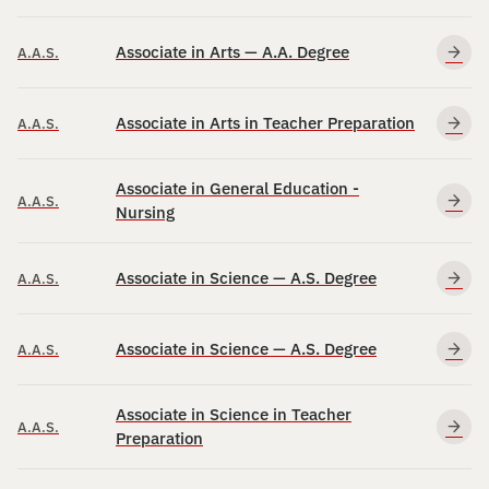
Associate in Arts — A.A. Degree
A.A.S.
Associate in Arts in Teacher Preparation
A.A.S.
Associate in General Education -
A.A.S.
Nursing
Associate in Science — A.S. Degree
A.A.S.
Associate in Science — A.S. Degree
A.A.S.
Associate in Science in Teacher
A.A.S.
Preparation