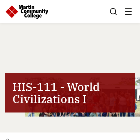
Search this sit
HIS-111 - World
Civilizations I