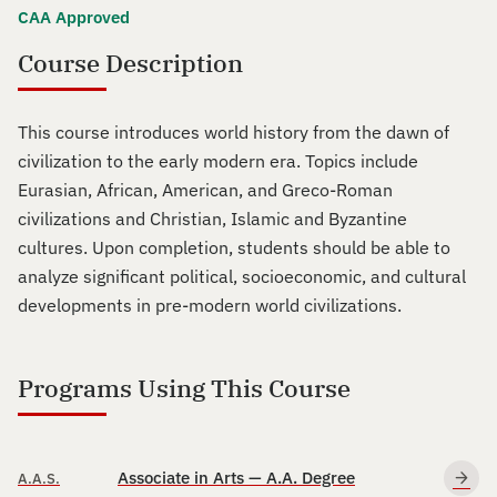
CAA Approved
Course Description
This course introduces world history from the dawn of
civilization to the early modern era. Topics include
Eurasian, African, American, and Greco-Roman
civilizations and Christian, Islamic and Byzantine
cultures. Upon completion, students should be able to
analyze significant political, socioeconomic, and cultural
developments in pre-modern world civilizations.
Programs Using This Course
Associate in Arts — A.A. Degree
A.A.S.