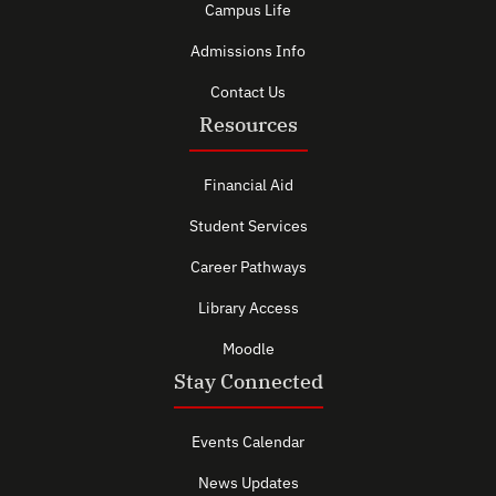
Campus Life
Admissions Info
Contact Us
Resources
Financial Aid
Student Services
Career Pathways
Library Access
Moodle
Stay Connected
Events Calendar
News Updates