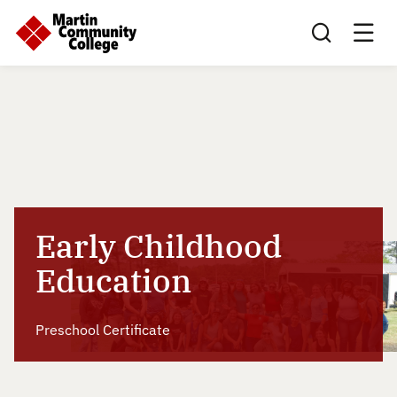
Search this sit
Early Childhood
Education
Preschool Certificate