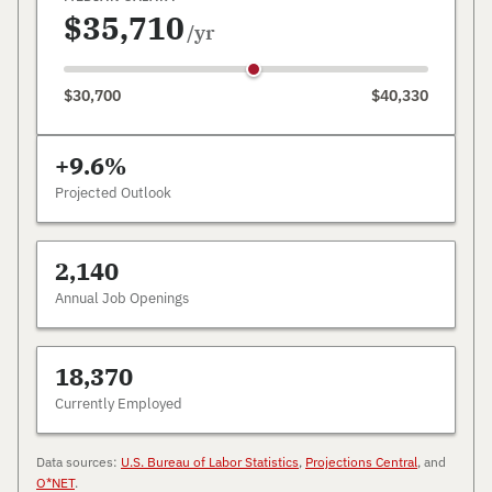
$35,710
/yr
$30,700
$40,330
+9.6%
Projected Outlook
2,140
Annual Job Openings
18,370
Currently Employed
Data sources:
U.S. Bureau of Labor Statistics
,
Projections Central
, and
O*NET
.