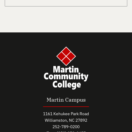
Martin Campus
1161 Kehukee Park Road
Williamston, NC 27892
252-789-0200