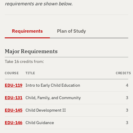
requirements are shown below.
Requirements
Plan of Study
Major Requirements
Take 16 credits from:
COURSE
TITLE
CREDITS
EDU-119
Intro to Early Child Education
4
EDU-131
Child, Family, and Community
3
EDU-145
Child Development II
3
EDU-146
Child Guidance
3