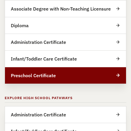
Associate Degree with Non-Teaching Licensure
Diploma
Administration Certificate
Infant/Toddler Care Certificate
Preschool Certificate
EXPLORE HIGH SCHOOL PATHWAYS
Administration Certificate