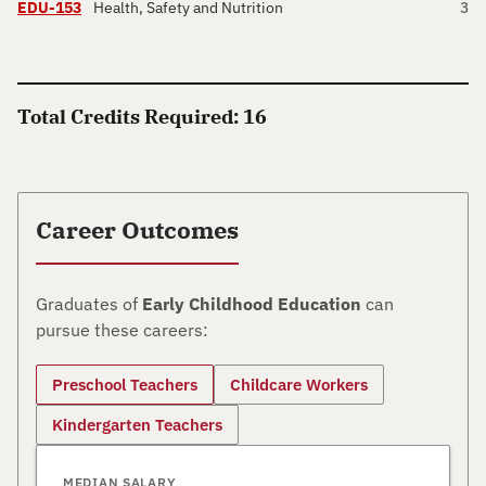
EDU-153
Health, Safety and Nutrition
3
Total Credits Required: 16
Career Outcomes
Graduates of
Early Childhood Education
can
pursue these careers:
Preschool Teachers
Childcare Workers
Kindergarten Teachers
MEDIAN SALARY