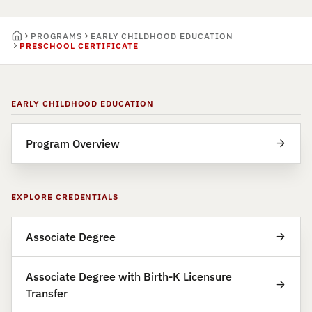
PROGRAMS
EARLY CHILDHOOD EDUCATION
PRESCHOOL CERTIFICATE
EARLY CHILDHOOD EDUCATION
Program Overview
EXPLORE CREDENTIALS
Associate Degree
Associate Degree with Birth-K Licensure
Transfer