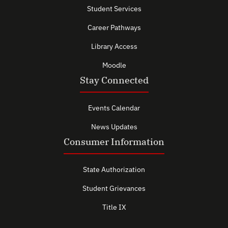
Student Services
Career Pathways
Library Access
Moodle
Stay Connected
Events Calendar
News Updates
Consumer Information
State Authorization
Student Grievances
Title IX