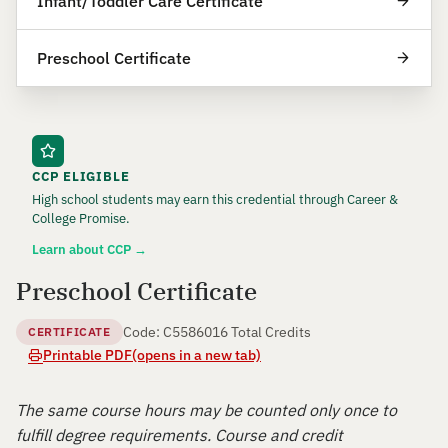
Infant/Toddler Care Certificate
Preschool Certificate
CCP ELIGIBLE
High school students may earn this credential through Career &
College Promise.
Learn about CCP →
Preschool Certificate
Code: C55860
16 Total Credits
CERTIFICATE
Printable PDF
(opens in a new tab)
The same course hours may be counted only once to
fulfill degree requirements. Course and credit