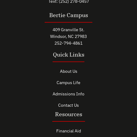
Text: (252) 278-0457
Bertie Campus
409 Granville St.
Windsor, NC 27983
252-794-4861
Quick Links
About Us
Campus Life
Admissions Info
Contact Us
Resources
Financial Aid