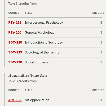
Take 3 credits from:
COURSE
TITLE
CREDITS
PSY-118
Interpersonal Psychology
3
PSY-150
General Psychology
3
SOC-210
Introduction to Sociology
3
SOC-213
Sociology of the Family
3
SOC-220
Social Problems
3
Humanities/Fine Arts
Take 3 credits from:
COURSE
TITLE
CREDITS
ART-111
Art Appreciation
3