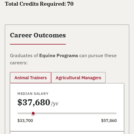
Total Credits Required: 70
Career Outcomes
Graduates of
Equine Programs
can pursue these
careers:
Animal Trainers
Agricultural Managers
MEDIAN SALARY
$37,680
/yr
$33,700
$57,860