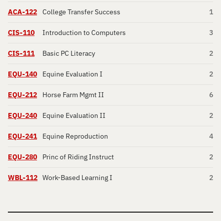
ACA-122
College Transfer Success
1
CIS-110
Introduction to Computers
3
CIS-111
Basic PC Literacy
2
EQU-140
Equine Evaluation I
2
EQU-212
Horse Farm Mgmt II
6
EQU-240
Equine Evaluation II
2
EQU-241
Equine Reproduction
4
EQU-280
Princ of Riding Instruct
2
WBL-112
Work-Based Learning I
2