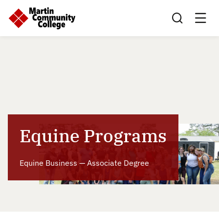
Search this sit
Equine Programs
Equine Business — Associate Degree