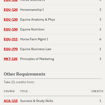
EQU-120
Horsemanship I
3
EQU-130
Equine Anatomy & Phys
3
EQU-150
Equine Nutrition
2
EQU-211
Horse Farm Mgmt I
6
EQU-270
Equine Business Law
1
MKT-120
Principles of Marketing
3
Other Requirements
Take 21 credits from:
COURSE
TITLE
CREDITS
ACA-115
Success & Study Skills
1