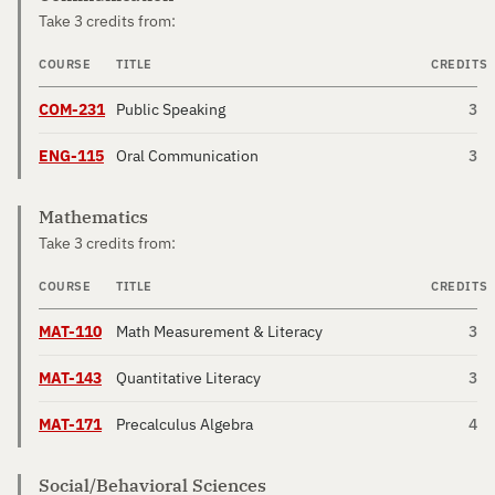
Take 3 credits from:
COURSE
TITLE
CREDITS
COM-231
Public Speaking
3
ENG-115
Oral Communication
3
Mathematics
Take 3 credits from:
COURSE
TITLE
CREDITS
MAT-110
Math Measurement & Literacy
3
MAT-143
Quantitative Literacy
3
MAT-171
Precalculus Algebra
4
Social/Behavioral Sciences