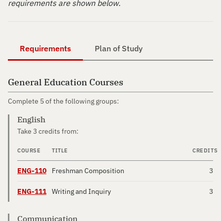
requirements are shown below.
Requirements
Plan of Study
General Education Courses
Complete 5 of the following groups:
English
Take 3 credits from:
COURSE
TITLE
CREDITS
ENG-110
Freshman Composition
3
ENG-111
Writing and Inquiry
3
Communication