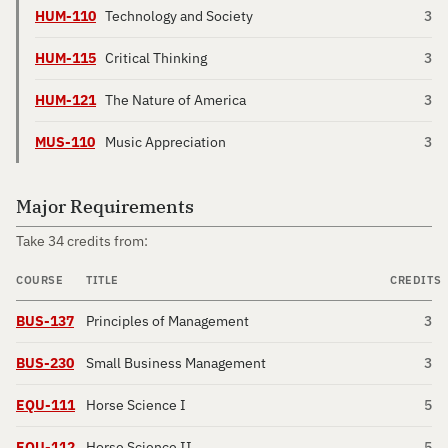
HUM-110
Technology and Society
3
HUM-115
Critical Thinking
3
HUM-121
The Nature of America
3
MUS-110
Music Appreciation
3
Major Requirements
Take 34 credits from:
COURSE
TITLE
CREDITS
BUS-137
Principles of Management
3
BUS-230
Small Business Management
3
EQU-111
Horse Science I
5
EQU-112
Horse Science II
5