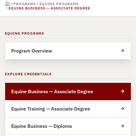
PROGRAMS
EQUINE PROGRAMS
EQUINE BUSINESS — ASSOCIATE DEGREE
EQUINE PROGRAMS
Program Overview
EXPLORE CREDENTIALS
Equine Business — Associate Degree
Equine Training — Associate Degree
Equine Business — Diploma