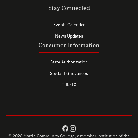
Stay Connected
Events Calendar
News Updates
Consumer Information
State Authorization
Student Grievances
Title IX
© 2026 Martin Community College, a member institution of the