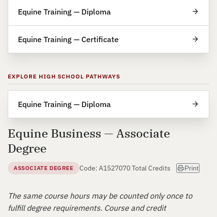
Equine Training — Diploma
Equine Training — Certificate
EXPLORE HIGH SCHOOL PATHWAYS
Equine Training — Diploma
Equine Business — Associate
Degree
Code: A15270
70 Total Credits
ASSOCIATE DEGREE
Print
The same course hours may be counted only once to
fulfill degree requirements. Course and credit