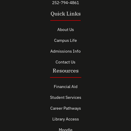
252-794-4861
Quick Links
About Us
Campus Life
Admissions Info
Contact Us
Resources
Financial Aid
Student Services
Career Pathways
Library Access
Moodle