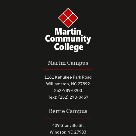
Martin Campus
1161 Kehukee Park Road
Williamston, NC 27892
252-789-0200
Text: (252) 278-0457
Bertie Campus
409 Granville St.
Windsor, NC 27983