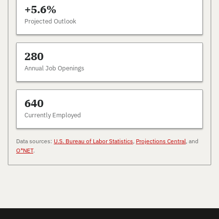
+5.6%
Projected Outlook
280
Annual Job Openings
640
Currently Employed
Data sources:
U.S. Bureau of Labor Statistics
,
Projections Central
, and
O*NET
.