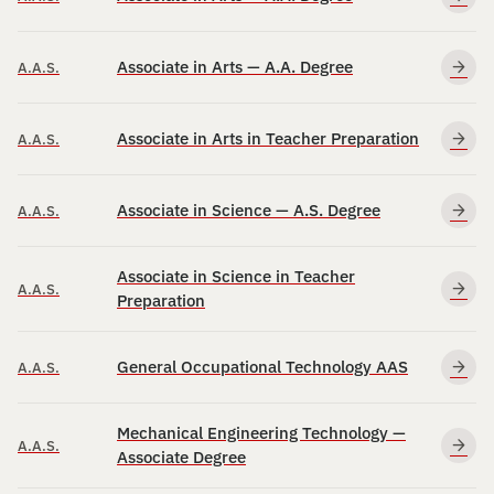
Associate in Arts — A.A. Degree
A.A.S.
Associate in Arts in Teacher Preparation
A.A.S.
Associate in Science — A.S. Degree
A.A.S.
Associate in Science in Teacher
A.A.S.
Preparation
General Occupational Technology AAS
A.A.S.
Mechanical Engineering Technology —
A.A.S.
Associate Degree