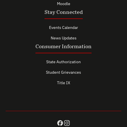
Moodle
Stay Connected
Events Calendar
News Updates
Consumer Information
State Authorization
Student Grievances
Title IX