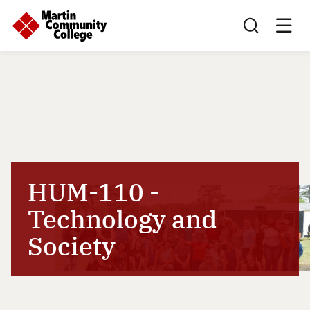
Search this sit
HUM-110 -
Technology and
Society