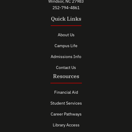
Windsor, NC 27983
252-794-4861
Quick Links
About Us
Campus Life
Admissions Info
Contact Us
Resources
Financial Aid
Student Services
Career Pathways
Library Access