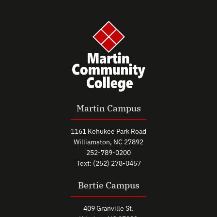
Martin Campus
1161 Kehukee Park Road
Williamston, NC 27892
252-789-0200
Text: (252) 278-0457
Bertie Campus
409 Granville St.