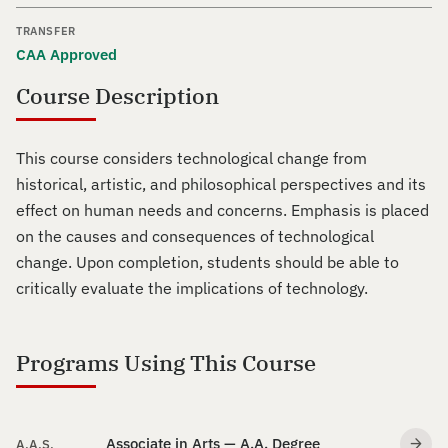
TRANSFER
CAA Approved
Course Description
This course considers technological change from
historical, artistic, and philosophical perspectives and its
effect on human needs and concerns. Emphasis is placed
on the causes and consequences of technological
change. Upon completion, students should be able to
critically evaluate the implications of technology.
Programs Using This Course
Associate in Arts — A.A. Degree
A.A.S.