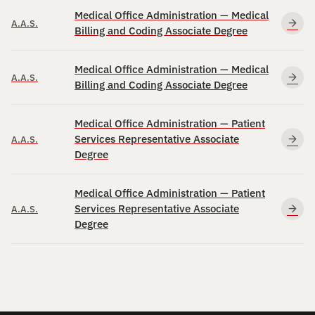
Medical Office Administration — Medical
A.A.S.
Billing and Coding Associate Degree
Medical Office Administration — Medical
A.A.S.
Billing and Coding Associate Degree
Medical Office Administration — Patient
Services Representative Associate
A.A.S.
Degree
Medical Office Administration — Patient
Services Representative Associate
A.A.S.
Degree