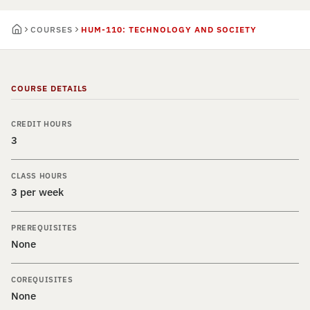
COURSES
HUM-110: TECHNOLOGY AND SOCIETY
COURSE DETAILS
CREDIT HOURS
3
CLASS HOURS
3 per week
PREREQUISITES
None
COREQUISITES
None