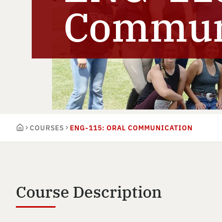
Commun
COURSES
ENG-115: ORAL COMMUNICATION
Course Description