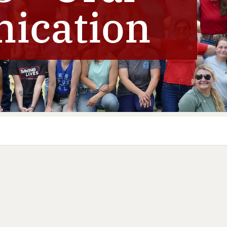
ication