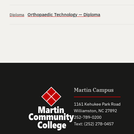
Orthopaedic Technology — Diploma
Diploma
Martin Campus
1161 Kehukee Park Road
Williamston, NC 27892
252-789-0200
Text: (252) 278-0457