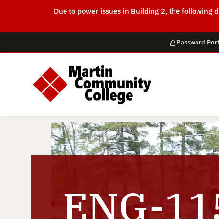
Due to power issues in Building 2, the followin
Password Port
ENG-115