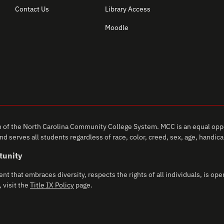
Contact Us
Library Access
Moodle
of the North Carolina Community College System. MCC is an equal oppo
d serves all students regardless of race, color, creed, sex, age, handicap,
tunity
that embraces diversity, respects the rights of all individuals, is open
 visit the
Title IX Policy
page.