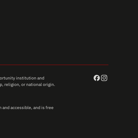
rtunity institution and
 religion, or national origin.
 and accessible, and is free