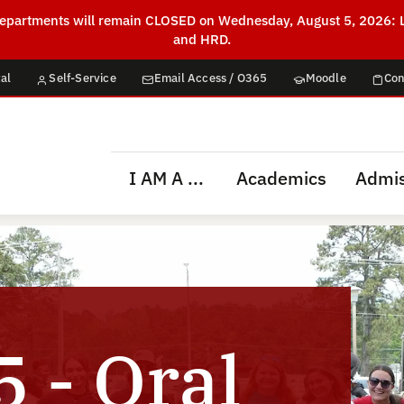
g departments will remain CLOSED on Wednesday, August 5, 2026: L
and HRD.
al
Self-Service
Email Access / O365
Moodle
Con
I AM A ...
Academics
Admis
 - Oral