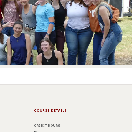
COURSE DETAILS
CREDIT HOURS