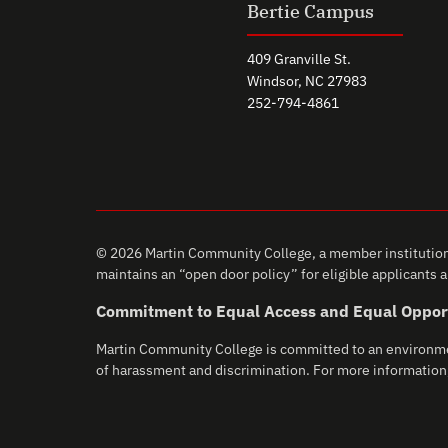
Bertie Campus
409 Granville St.
Windsor, NC 27983
252-794-4861
© 2026 Martin Community College, a member institution 
maintains an “open door policy” for eligible applicants an
Commitment to Equal Access and Equal Oppor
Martin Community College is committed to an environment 
of harassment and discrimination. For more information,