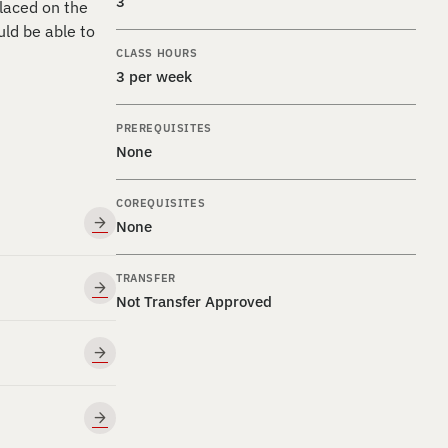
3
placed on the
ld be able to
CLASS HOURS
3 per week
PREREQUISITES
None
COREQUISITES
None
TRANSFER
Not Transfer Approved