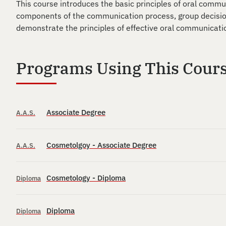
This course introduces the basic principles of oral commu
components of the communication process, group decision
demonstrate the principles of effective oral communicatio
Programs Using This Cour
Associate Degree
A.A.S.
Cosmetolgoy - Associate Degree
A.A.S.
Cosmetology - Diploma
Diploma
Diploma
Diploma