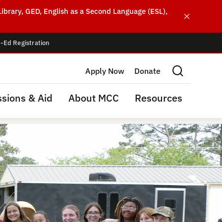
ibrary, GED, English as a Second Language (ESL),
-Ed Registration
Apply Now
Donate
Search this site
sions & Aid
About MCC
Resources