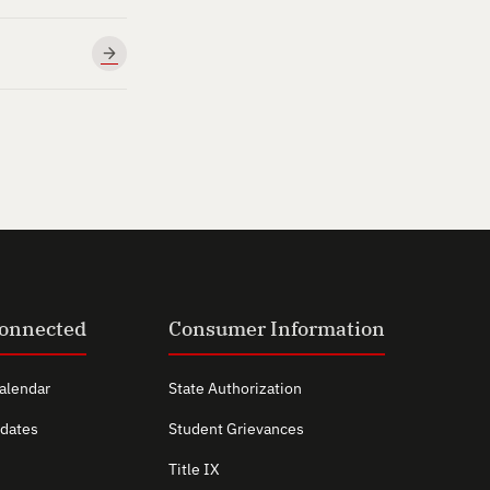
Connected
Consumer Information
alendar
State Authorization
dates
Student Grievances
Title IX