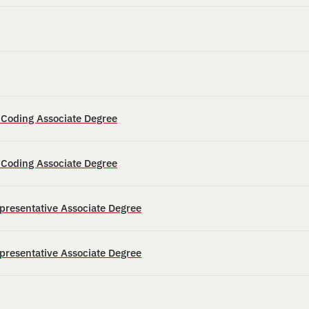
d Coding Associate Degree
d Coding Associate Degree
epresentative Associate Degree
epresentative Associate Degree