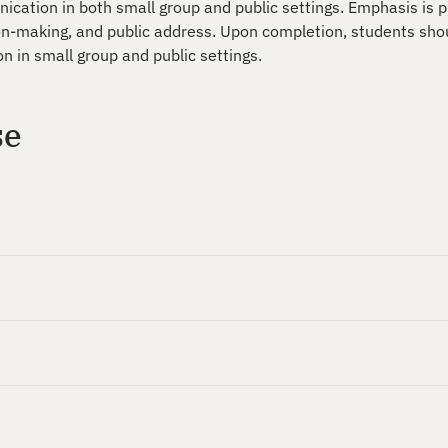
nication in both small group and public settings. Emphasis is 
-making, and public address. Upon completion, students shou
n in small group and public settings.
se