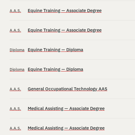
Equine Training — Associate Degree
A.A.S.
Equine Training — Associate Degree
A.A.S.
Equine Training — Diploma
Diploma
Equine Training — Diploma
Diploma
General Occupational Technology AAS
A.A.S.
Medical Assisting — Associate Degree
A.A.S.
Medical Assisting — Associate Degree
A.A.S.