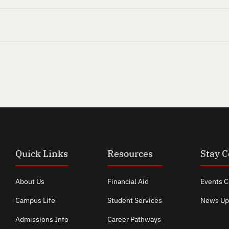
Quick Links
Resources
Stay 
About Us
Financial Aid
Events C
Campus Life
Student Services
News Up
Admissions Info
Career Pathways