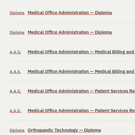
Medical Office Administration — Diploma
Diploma
Medical Office Administration — Diploma
Diploma
Medical Office Administration — Medical Billing an
A.A.S.
Medical Office Administration — Medical Billing an
A.A.S.
Medical Office Administration — Patient Services R
A.A.S.
Medical Office Administration — Patient Services R
A.A.S.
Orthopaedic Technology — Diploma
Diploma