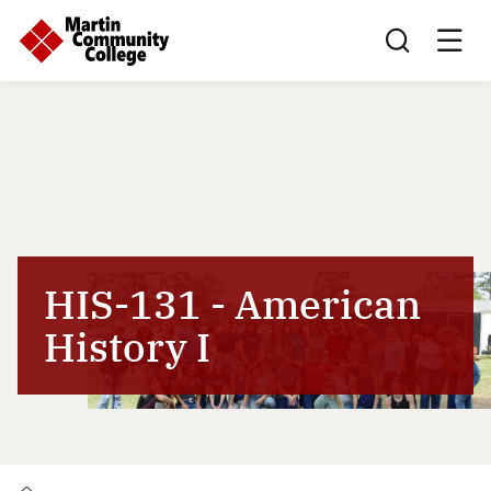
Search this sit
HIS-131 - American
History I