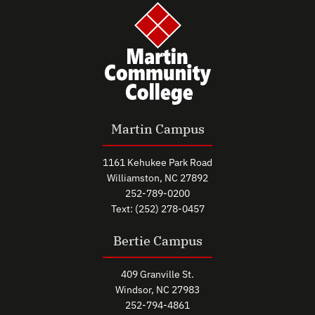
Martin Campus
1161 Kehukee Park Road
Williamston, NC 27892
252-789-0200
Text: (252) 278-0457
Bertie Campus
409 Granville St.
Windsor, NC 27983
252-794-4861