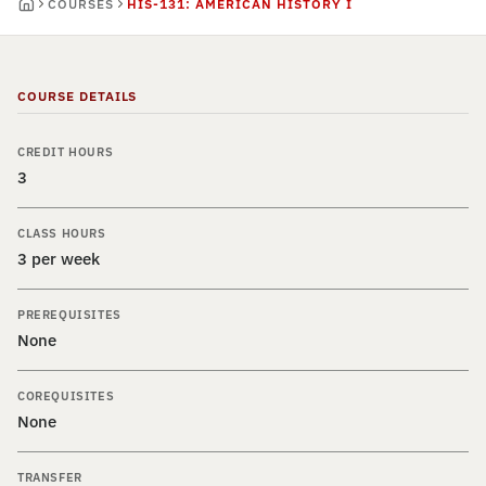
COURSES
HIS-131: AMERICAN HISTORY I
COURSE DETAILS
CREDIT HOURS
3
CLASS HOURS
3 per week
PREREQUISITES
None
COREQUISITES
None
TRANSFER