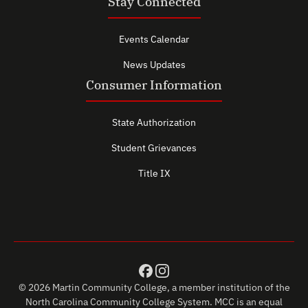
Stay Connected
Events Calendar
News Updates
Consumer Information
State Authorization
Student Grievances
Title IX
© 2026 Martin Community College, a member institution of the
North Carolina Community College System. MCC is an equal