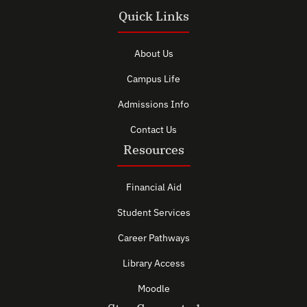
Quick Links
About Us
Campus Life
Admissions Info
Contact Us
Resources
Financial Aid
Student Services
Career Pathways
Library Access
Moodle