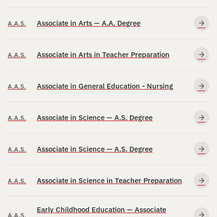
Associate in Arts — A.A. Degree
A.A.S.
Associate in Arts in Teacher Preparation
A.A.S.
Associate in General Education - Nursing
A.A.S.
Associate in Science — A.S. Degree
A.A.S.
Associate in Science — A.S. Degree
A.A.S.
Associate in Science in Teacher Preparation
A.A.S.
Early Childhood Education — Associate
A.A.S.