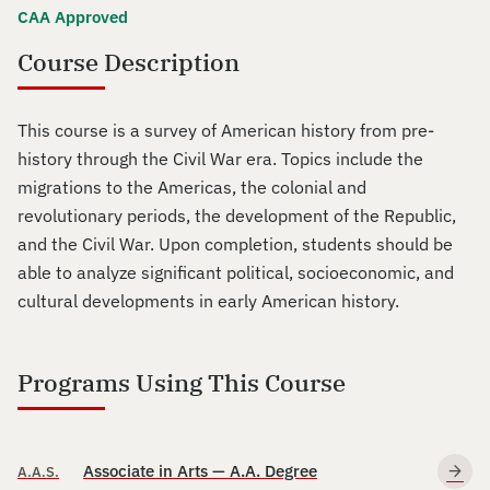
CAA Approved
Course Description
This course is a survey of American history from pre-
history through the Civil War era. Topics include the
migrations to the Americas, the colonial and
revolutionary periods, the development of the Republic,
and the Civil War. Upon completion, students should be
able to analyze significant political, socioeconomic, and
cultural developments in early American history.
Programs Using This Course
Associate in Arts — A.A. Degree
A.A.S.