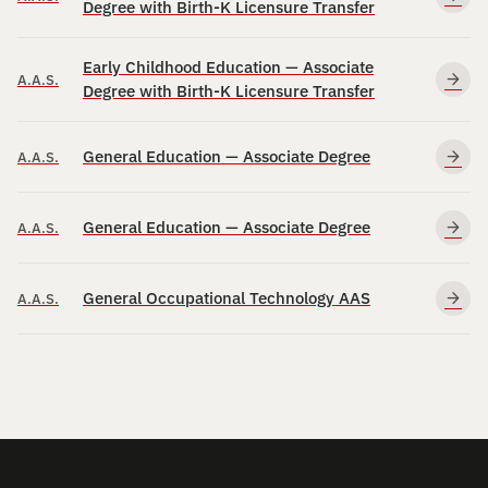
Degree with Birth-K Licensure Transfer
Early Childhood Education — Associate
A.A.S.
Degree with Birth-K Licensure Transfer
General Education — Associate Degree
A.A.S.
General Education — Associate Degree
A.A.S.
General Occupational Technology AAS
A.A.S.