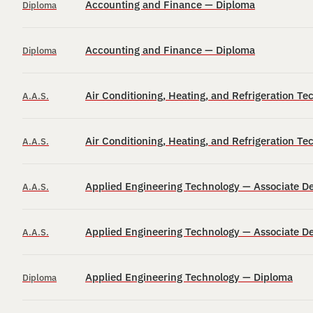
Accounting and Finance — Diploma
Diploma
Accounting and Finance — Diploma
Diploma
Air Conditioning, Heating, and Refrigeration T
A.A.S.
Air Conditioning, Heating, and Refrigeration T
A.A.S.
Applied Engineering Technology — Associate D
A.A.S.
Applied Engineering Technology — Associate D
A.A.S.
Applied Engineering Technology — Diploma
Diploma