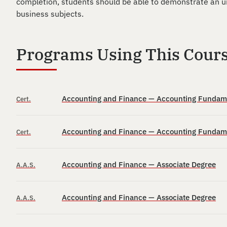
completion, students should be able to demonstrate an un
business subjects.
Programs Using This Cour
Accounting and Finance — Accounting Fundamen
Cert.
Accounting and Finance — Accounting Fundamen
Cert.
Accounting and Finance — Associate Degree
A.A.S.
Accounting and Finance — Associate Degree
A.A.S.