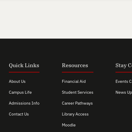
Quick Links
Resources
Stay 
About Us
Financial Aid
Events C
Campus Life
Student Services
News Up
Admissions Info
Career Pathways
Contact Us
Library Access
Moodle