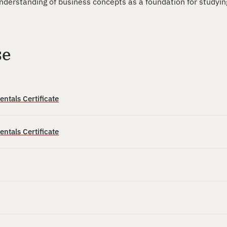
derstanding of business concepts as a foundation for studyin
se
tals Certificate
tals Certificate