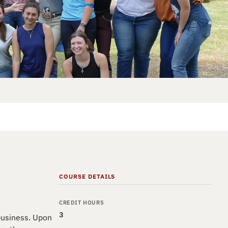
COURSE DETAILS
CREDIT HOURS
3
 business. Upon