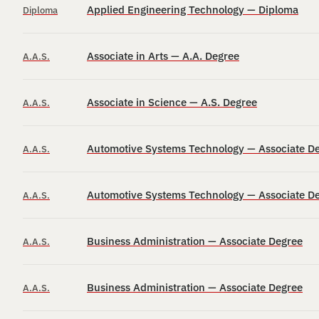
Applied Engineering Technology — Diploma
Diploma
Associate in Arts — A.A. Degree
A.A.S.
Associate in Science — A.S. Degree
A.A.S.
Automotive Systems Technology — Associate D
A.A.S.
Automotive Systems Technology — Associate D
A.A.S.
Business Administration — Associate Degree
A.A.S.
Business Administration — Associate Degree
A.A.S.