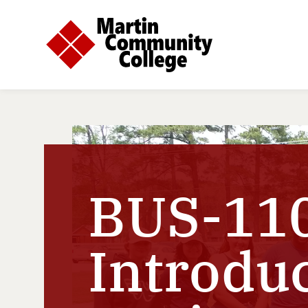
BUS-110
Introduc