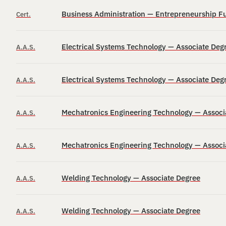
Business Administration — Entrepreneurship Fu
Cert.
Electrical Systems Technology — Associate Deg
A.A.S.
Electrical Systems Technology — Associate Deg
A.A.S.
Mechatronics Engineering Technology — Associ
A.A.S.
Mechatronics Engineering Technology — Associ
A.A.S.
Welding Technology — Associate Degree
A.A.S.
Welding Technology — Associate Degree
A.A.S.