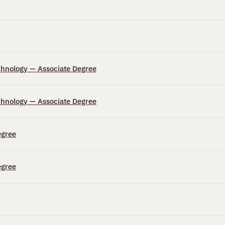
echnology — Associate Degree
echnology — Associate Degree
egree
egree