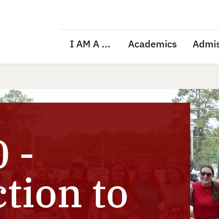
I AM A ...
Academics
Admis
 -
tion to