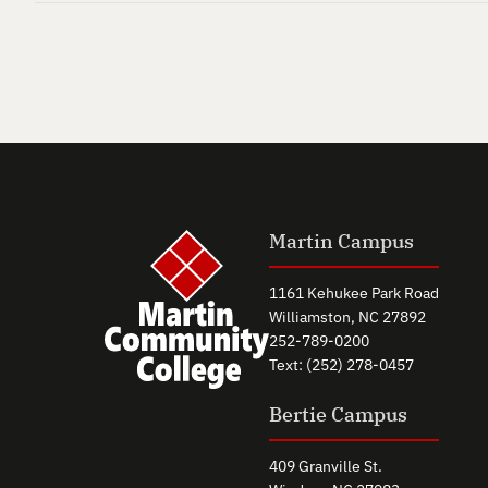
Martin Campus
1161 Kehukee Park Road
Williamston, NC 27892
252-789-0200
Text: (252) 278-0457
Bertie Campus
409 Granville St.