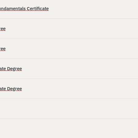
ndamentals Certificate
ree
ree
ate Degree
ate Degree