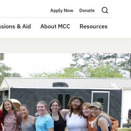
Apply Now
Donate
Search this site
sions & Aid
About MCC
Resources