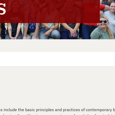
s
cs include the basic principles and practices of contemporary