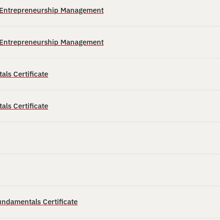
n Entrepreneurship Management
n Entrepreneurship Management
ls Certificate
ls Certificate
ndamentals Certificate