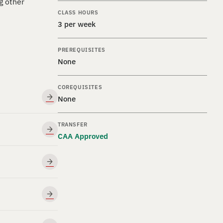
g other
CLASS HOURS
3 per week
PREREQUISITES
None
COREQUISITES
None
TRANSFER
CAA Approved