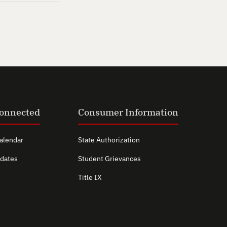
Connected
Consumer Information
alendar
State Authorization
dates
Student Grievances
Title IX