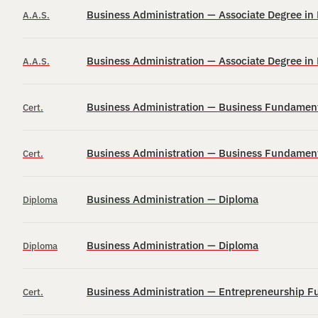
Business Administration — Associate Degree i
A.A.S.
Business Administration — Associate Degree i
A.A.S.
Business Administration — Business Fundamenta
Cert.
Business Administration — Business Fundamenta
Cert.
Business Administration — Diploma
Diploma
Business Administration — Diploma
Diploma
Business Administration — Entrepreneurship Fu
Cert.