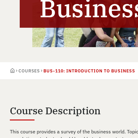
Busines
COURSES
BUS-110: INTRODUCTION TO BUSINESS
Course Description
This course provides a survey of the business world. Topi