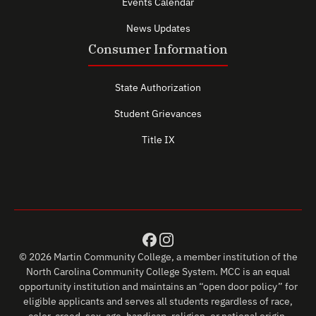
Events Calendar
News Updates
Consumer Information
State Authorization
Student Grievances
Title IX
© 2026 Martin Community College, a member institution of the
North Carolina Community College System. MCC is an equal
opportunity institution and maintains an “open door policy” for
eligible applicants and serves all students regardless of race,