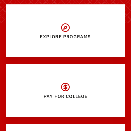
EXPLORE PROGRAMS
PAY FOR COLLEGE