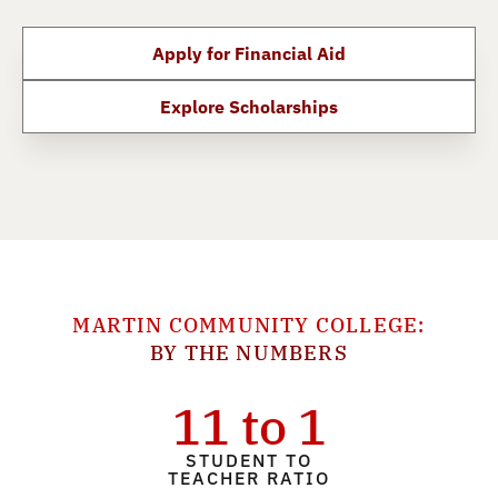
Apply for Financial Aid
Explore Scholarships
MARTIN COMMUNITY COLLEGE:
BY THE NUMBERS
11 to 1
STUDENT TO
TEACHER RATIO