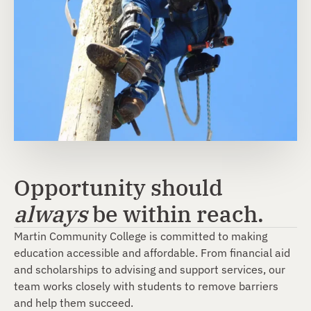
Opportunity should
always
be within reach.
Martin Community College is committed to making
education accessible and affordable. From financial aid
and scholarships to advising and support services, our
team works closely with students to remove barriers
and help them succeed.