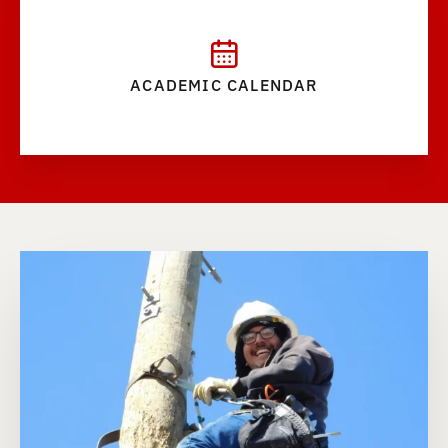
ACADEMIC CALENDAR