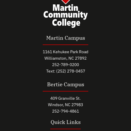
Martin Campus
1161 Kehukee Park Road
Williamston, NC 27892
252-789-0200
Text: (252) 278-0457
Bertie Campus
409 Granville St.
Windsor, NC 27983
252-794-4861
Quick Links