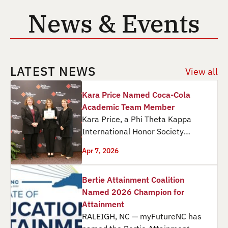
News & Events
LATEST NEWS
View all
Kara Price Named Coca-Cola
Academic Team Member
Kara Price, a Phi Theta Kappa
International Honor Society
member at Martin Community
Apr 7, 2026
College, received a $1,300 Coca-
Cola…
Bertie Attainment Coalition
Named 2026 Champion for
Attainment
RALEIGH, NC — myFutureNC has