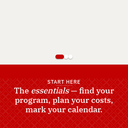
View Career Pathways
Apply Now
START HERE
The
essentials
— find your
program, plan your costs,
mark your calendar.