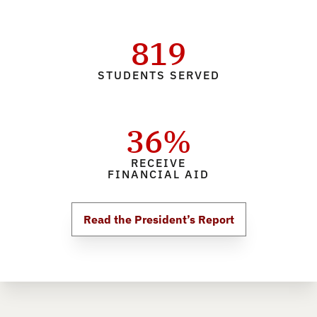
819
STUDENTS SERVED
36%
RECEIVE
FINANCIAL AID
Read the President’s Report