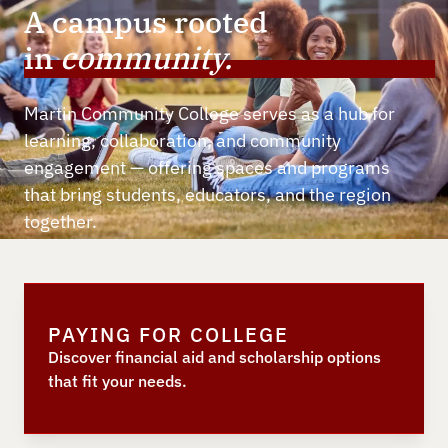
A campus rooted
in
community.
Martin Community College serves as a hub for
learning, collaboration, and community
engagement — offering spaces and programs
that bring students, educators, and the region
together.
PAYING FOR COLLEGE
Discover financial aid and scholarship options
that fit your needs.