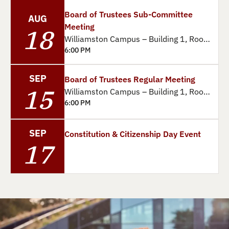
Board of Trustees Sub-Committee
AUG
Meeting
18
Williamston Campus – Building 1, Room 14
6:00 PM
SEP
Board of Trustees Regular Meeting
15
Williamston Campus – Building 1, Room 14
6:00 PM
SEP
Constitution & Citizenship Day Event
17