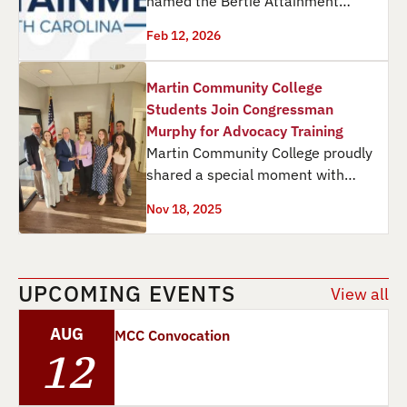
named the Bertie Attainment
Coalition a 2026 Champion for
Feb 12, 2026
Attainment in North Carolina,…
Martin Community College
Students Join Congressman
Murphy for Advocacy Training
Martin Community College proudly
shared a special moment with
Congressman Greg Murphy as he
Nov 18, 2025
received a Physical Therapy…
UPCOMING EVENTS
View all
AUG
MCC Convocation
12