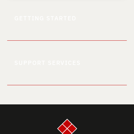
GETTING STARTED
SUPPORT SERVICES