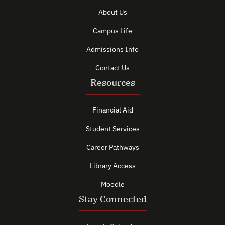
About Us
Campus Life
Admissions Info
Contact Us
Resources
Financial Aid
Student Services
Career Pathways
Library Access
Moodle
Stay Connected